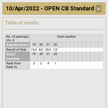
10/Apr/2022 - OPEN CB Standard
≡
Table of results
No. of participa
Start number
nts: 4
Adjudicators
19
20
21
22
Result of final
15,0
8,0
20,0
7,0
Start
19
20
21
22
number
Rank from
3
2
4
1
Rank to