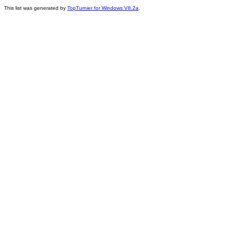
This list was generated by
TopTurnier for Windows V8.2a
.