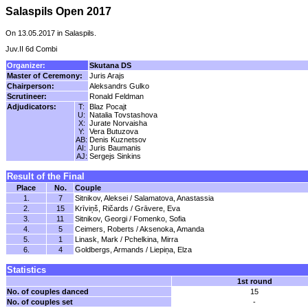
Salaspils Open 2017
On 13.05.2017 in Salaspils.
Juv.II 6d Combi
Organizer:
Skutana DS
Master of Ceremony:
Juris Arajs
Chairperson:
Aleksandrs Gulko
Scrutineer:
Ronald Feldman
Adjudicators:
T:
Blaz Pocajt
U:
Natalia Tovstashova
X:
Jurate Norvaisha
Y:
Vera Butuzova
AB:
Denis Kuznetsov
AI:
Juris Baumanis
AJ:
Sergejs Sinkins
Result of the Final
Place
No.
Couple
1.
7
Sitnikov, Aleksei / Salamatova, Anastassia
2.
15
Krīviņš, Ričards / Grāvere, Eva
3.
11
Sitnikov, Georgi / Fomenko, Sofia
4.
5
Ceimers, Roberts / Aksenoka, Amanda
5.
1
Linask, Mark / Pchelkina, Mirra
6.
4
Goldbergs, Armands / Liepiņa, Elza
Statistics
1st round
No. of couples danced
15
No. of couples set
-