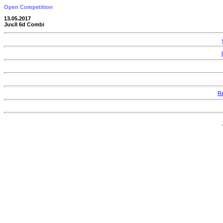
Open Competition
13.05.2017
Juv.II 6d Combi
Re