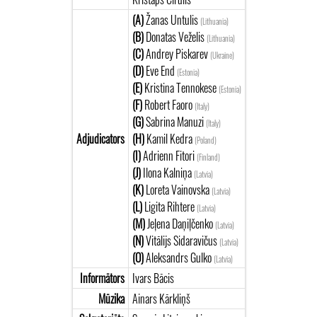
(A)
Žanas Untulis
(Lithuania)
(B)
Donatas Veželis
(Lithuania)
(C)
Andrey Piskarev
(Ukraine)
(D)
Eve End
(Estonia)
(E)
Kristina Tennokese
(Estonia)
(F)
Robert Faoro
(Italy)
(G)
Sabrina Manuzi
(Italy)
Adjudicators
(H)
Kamil Kedra
(Poland)
(I)
Adrienn Fitori
(Finland)
(J)
Ilona Kalniņa
(Latvia)
(K)
Loreta Vainovska
(Latvia)
(L)
Ligita Rihtere
(Latvia)
(M)
Jeļena Daņiļčenko
(Latvia)
(N)
Vitālijs Sidaravičus
(Latvia)
(O)
Aleksandrs Gulko
(Latvia)
Informātors
Ivars Bācis
Mūzika
Ainars Kārkliņš