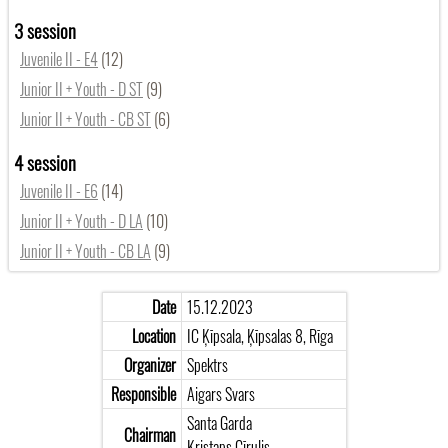
3 session
Juvenile II - E4
(12)
Junior II + Youth - D ST
(9)
Junior II + Youth - CB ST
(6)
4 session
Juvenile II - E6
(14)
Junior II + Youth - D LA
(10)
Junior II + Youth - CB LA
(9)
Date
15.12.2023
Location
IC Ķīpsala, Ķīpsalas 8, Rīga
Organizer
Spektrs
Responsible
Aigars Svars
Santa Garda
Chairman
Kristaps Cīrulis