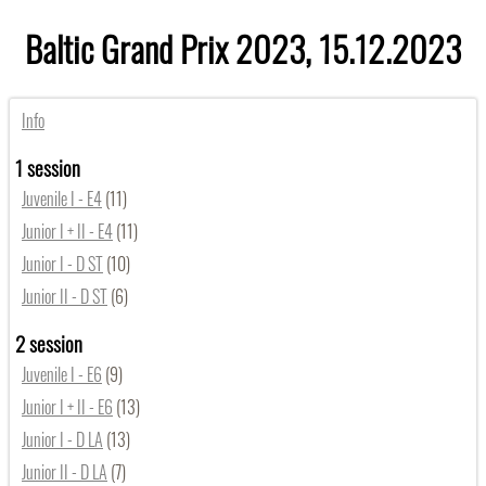
Baltic Grand Prix 2023, 15.12.2023
Info
1 session
Juvenile I - E4
(11)
Junior I + II - E4
(11)
Junior I - D ST
(10)
Junior II - D ST
(6)
2 session
Juvenile I - E6
(9)
Junior I + II - E6
(13)
Junior I - D LA
(13)
Junior II - D LA
(7)