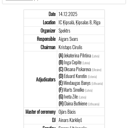
Date
14.12.2025
Location
IC Ķīpsalā, Ķīpsalas 8, Rīga
Organizer
Spektrs
Responsible
Aigars Svars
Chairman
Kristaps Cīrulis
(A)
Jekaterina Pihtina
(Latvia)
(B)
Inga Cepīte
(Latvia)
(C)
Oksana Piskareva
(Ukraine)
(D)
Eduard Korotin
(Estonia)
Adjudicators
(E)
Mindaugas Banys
(Lithuania)
(F)
Marts Smolko
(Latvia)
(G)
Iveta Zīle
(Latvia)
(H)
Daina Butkiene
(Lithuania)
Master of ceremony
Ojārs Bācis
DJ
Ainars Kārkliņš