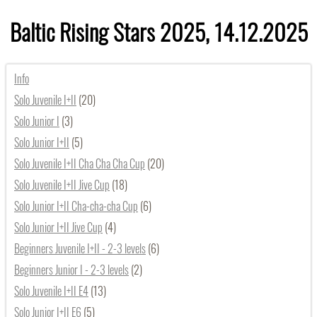
Baltic Rising Stars 2025, 14.12.2025
Info
Solo Juvenile I+II
(20)
Solo Junior I
(3)
Solo Junior I+II
(5)
Solo Juvenile I+II Cha Cha Cha Cup
(20)
Solo Juvenile I+II Jive Cup
(18)
Solo Junior I+II Cha-cha-cha Cup
(6)
Solo Junior I+II Jive Cup
(4)
Beginners Juvenile I+II - 2-3 levels
(6)
Beginners Junior I - 2-3 levels
(2)
Solo Juvenile I+II E4
(13)
Solo Junior I+II E6
(5)