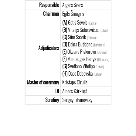
Responsible
Aigars Svars
Chairman
Egils Šmagris
(A)
Gatis Sevels
(Latvia)
(B)
Vitālijs Sidaravičus
(Latvia)
(C)
Siim Saarik
(Estonia)
(D)
Daina Butkiene
(Lithuania)
Adjudicators
(E)
Oksana Piskareva
(Ukraine)
(F)
Mindaugas Banys
(Lithuania)
(G)
Svetlana Vītoliņa
(Latvia)
(H)
Dace Debovska
(Latvia)
Master of ceremony
Kristaps Cīrulis
DJ
Ainars Kārkliņš
Scrutiny
Sergey Litvinovsky