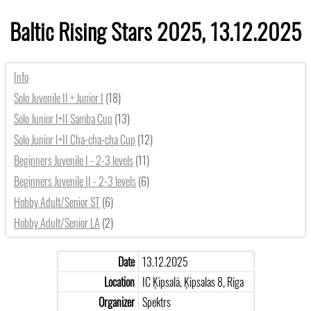
Baltic Rising Stars 2025, 13.12.2025
Info
Solo Juvenile II + Junior I
(18)
Solo Junior I+II Samba Cup
(13)
Solo Junior I+II Cha-cha-cha Cup
(12)
Beginners Juvenile I - 2-3 levels
(11)
Beginners Juvenile II - 2-3 levels
(6)
Hobby Adult/Senior ST
(6)
Hobby Adult/Senior LA
(2)
Date
13.12.2025
Location
IC Ķīpsalā, Ķīpsalas 8, Rīga
Organizer
Spektrs