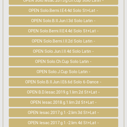
OPEN Solo.Iesac.2015.g.Ch.Cup Solo Latin -
OPEN Solo.Berni.I.E4.4d Solo St+Lat -
OPEN Solo.B.II.Jun.I.3d Solo Latin -
OPEN Solo.Berni.II.E4.4d Solo St+Lat -
OPEN Solo.Berni.I.II.2d Solo Latin -
OPEN Solo.Jun.I.II.4d Solo Latin -
OPEN Solo.Ch.Cup Solo Latin -
OPEN Solo.J.Cup Solo Latin -
OPEN Solo.B.II.Jun.I.E6.6d Solo 6-Dance -
OPEN B.D.Iesac.2019.g.1.lim.2d St+Lat -
OPEN Iesac.2018.g.1.lim.2d St+Lat -
OPEN Iesac.2017.g.1.-2.lim.3d St+Lat -
OPEN Iesac.2017.g.1.-2.lim.4d St+Lat -