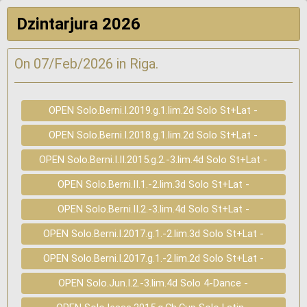
Dzintarjura 2026
On 07/Feb/2026 in Riga.
OPEN Solo.Berni.I.2019.g.1.lim.2d Solo St+Lat -
OPEN Solo.Berni.I.2018.g.1.lim.2d Solo St+Lat -
OPEN Solo.Berni.I.II.2015.g.2.-3.lim.4d Solo St+Lat -
OPEN Solo.Berni.II.1.-2.lim.3d Solo St+Lat -
OPEN Solo.Berni.II.2.-3.lim.4d Solo St+Lat -
OPEN Solo.Berni.I.2017.g.1.-2.lim.3d Solo St+Lat -
OPEN Solo.Berni.I.2017.g.1.-2.lim.2d Solo St+Lat -
OPEN Solo.Jun.I.2.-3.lim.4d Solo 4-Dance -