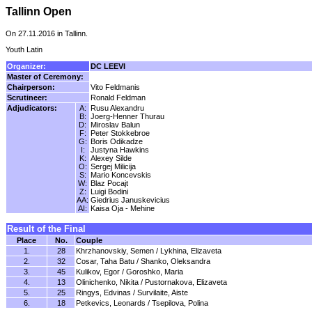
Tallinn Open
On 27.11.2016 in Tallinn.
Youth Latin
Organizer:
DC LEEVI
Master of Ceremony:
Chairperson:
Vito Feldmanis
Scrutineer:
Ronald Feldman
Adjudicators:
A:
Rusu Alexandru
B:
Joerg-Henner Thurau
D:
Miroslav Balun
F:
Peter Stokkebroe
G:
Boris Odikadze
I:
Justyna Hawkins
K:
Alexey Silde
O:
Sergej Milicija
S:
Mario Koncevskis
W:
Blaz Pocajt
Z:
Luigi Bodini
AA:
Giedrius Januskevicius
AI:
Kaisa Oja - Mehine
Result of the Final
Place
No.
Couple
1.
28
Khrzhanovskiy, Semen / Lykhina, Elizaveta
2.
32
Cosar, Taha Batu / Shanko, Oleksandra
3.
45
Kulikov, Egor / Goroshko, Maria
4.
13
Olinichenko, Nikita / Pustornakova, Elizaveta
5.
25
Ringys, Edvinas / Survilaite, Aiste
6.
18
Petkevics, Leonards / Tsepilova, Polina