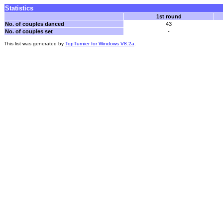
Statistics
1st round
No. of couples danced
43
No. of couples set
-
This list was generated by
TopTurnier for Windows V8.2a
.