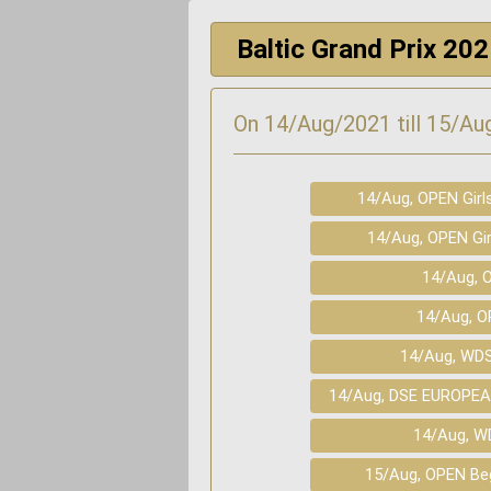
Baltic Grand Prix 20
On 14/Aug/2021 till 15/Aug
14/Aug, OPEN Girl
14/Aug, OPEN Gir
14/Aug, O
14/Aug, O
14/Aug, WD
14/Aug, DSE EUROPEA
14/Aug, W
15/Aug, OPEN Beg