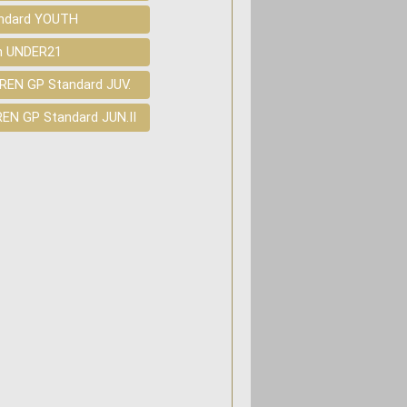
andard YOUTH
in UNDER21
REN GP Standard JUV.
EN GP Standard JUN.II