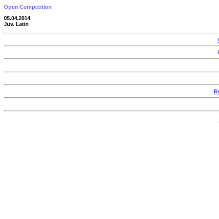
Open Competition
05.04.2014
Juv. Latin
Re