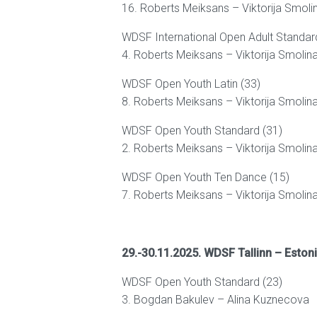
16. Roberts Meiksans – Viktorija Smoli
WDSF International Open Adult Standar
4. Roberts Meiksans – Viktorija Smolin
WDSF Open Youth Latin (33)
8. Roberts Meiksans – Viktorija Smolin
WDSF Open Youth Standard (31)
2. Roberts Meiksans – Viktorija Smolin
WDSF Open Youth Ten Dance (15)
7. Roberts Meiksans – Viktorija Smolin
29.-30.11.2025. WDSF Tallinn – Eston
WDSF Open Youth Standard (23)
3. Bogdan Bakulev – Alina Kuznecova