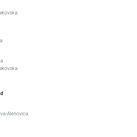
nikovska
va
ja
nikovska
nd
ova-Alenovica