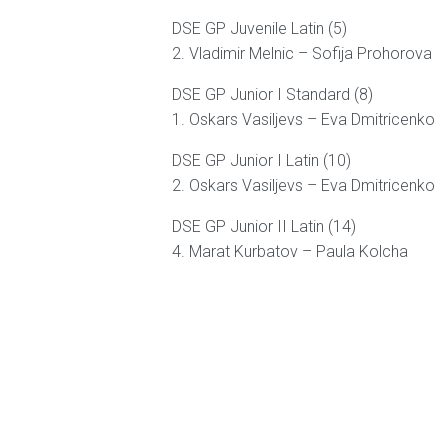
DSE GP Juvenile Latin (5)
2. Vladimir Melnic – Sofija Prohorova
DSE GP Junior I Standard (8)
1. Oskars Vasiljevs – Eva Dmitricenko
DSE GP Junior I Latin (10)
2. Oskars Vasiljevs – Eva Dmitricenko
DSE GP Junior II Latin (14)
4. Marat Kurbatov – Paula Kolcha