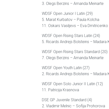
3. Olegs Berzins – Amanda Meinarte
WDSF Open Junior I Latin (29)
5. Marat Kurbatov – Paula Kolcha
11. Oskars Vasiljevs – Eva Dmitricenko
WDSF Open Rising Stars Latin (24)
5. Ricards Andrejs Bolsteins – Madara 
WDSF Open Rising Stars Standard (20)
7. Olegs Berzins – Amanda Meinarte
WDSF Open Youth Latin (27)
2. Ricards Andrejs Bolsteins – Madara 
WDSF Open Solo Junior II Latin (12)
11. Patricija Krasnova
DSE GP Juvenile Standard (4)
2. Vladimir Melnic – Sofija Prohorova