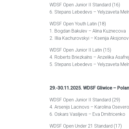
WDSF Open Junior II Standard (16)
6. Stepans Lebedevs – Yelyzaveta Mel
WDSF Open Youth Latin (18)
1. Bogdan Bakulev – Alina Kuznecova
2. Illia Kachurovskyi – Ksenija Aksjono
WDSF Open Junior II Latin (15)
4. Roberts Briezkalns – Anzelika Asafre
5. Stepans Lebedevs – Yelyzaveta Mel
29.-30.11.2025. WDSF Gliwice – Pola
WDSF Open Junior II Standard (29)
4. Arsenijs Lacinovs – Karolina Osever
6. Oskars Vasiljevs – Eva Dmitricenko
WDSF Open Under 21 Standard (17)