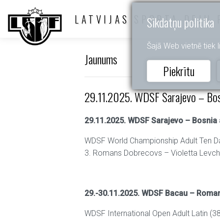
LATVIJAS SPORTA DEJU 
Sīkdatņu politika
Šajā Web vietnē tiek li
Jaunums
Piekrītu
29.11.2025. WDSF Sarajevo – Bos
29.11.2025. WDSF Sarajevo – Bosnia
WDSF World Championship Adult Ten D
3. Romans Dobrecovs – Violetta Levc
29.-30.11.2025. WDSF Bacau – Roma
WDSF International Open Adult Latin (38