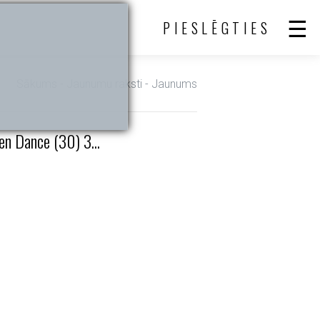
PIESLĒGTIES
Sākums
-
Jaunumu raksti
- Jaunums
n Dance (30) 3...