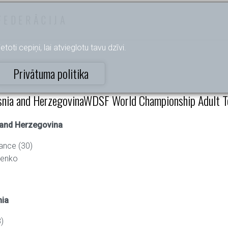
FEDERĀCIJA
etoti cepiņi, lai atvieglotu tavu dzīvi.
Privātuma politika
nia and HerzegovinaWDSF World Championship Adult Te
 and Herzegovina
ance (30)
henko
nia
)