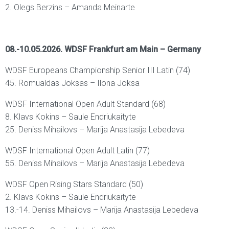
2. Olegs Berzins – Amanda Meinarte
08.-10.05.2026. WDSF Frankfurt am Main – Germany
WDSF Europeans Championship Senior III Latin (74)
45. Romualdas Joksas – Ilona Joksa
WDSF International Open Adult Standard (68)
8. Klavs Kokins – Saule Endriukaityte
25. Deniss Mihailovs – Marija Anastasija Lebedeva
WDSF International Open Adult Latin (77)
55. Deniss Mihailovs – Marija Anastasija Lebedeva
WDSF Open Rising Stars Standard (50)
2. Klavs Kokins – Saule Endriukaityte
13.-14. Deniss Mihailovs – Marija Anastasija Lebedeva