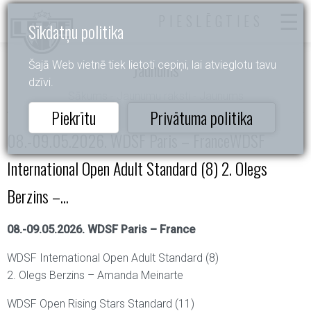
PIESLĒGTIES
Sīkdatņu politika
Jaunums
Šajā Web vietnē tiek lietoti cepiņi, lai atvieglotu tavu
dzīvi.
Sākums
-
Jaunumu raksti
- Jaunums
Piekrītu
Privātuma politika
08.-09.05.2026. WDSF Paris – FranceWDSF
International Open Adult Standard (8) 2. Olegs
Berzins –...
08.-09.05.2026. WDSF Paris – France
WDSF International Open Adult Standard (8)
2. Olegs Berzins – Amanda Meinarte
WDSF Open Rising Stars Standard (11)