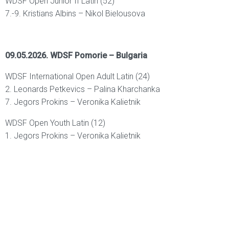
WDSF Open Junior II Latin (52)
7.-9. Kristians Albins – Nikol Bielousova
09.05.2026. WDSF Pomorie – Bulgaria
WDSF International Open Adult Latin (24)
2. Leonards Petkevics – Palina Kharchanka
7. Jegors Prokins – Veronika Kalietnik
WDSF Open Youth Latin (12)
1. Jegors Prokins – Veronika Kalietnik