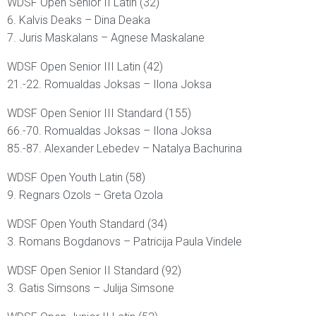
WDSF Open Senior II Latin (32)
6. Kalvis Deaks – Dina Deaka
7. Juris Maskalans – Agnese Maskalane
WDSF Open Senior III Latin (42)
21.-22. Romualdas Joksas – Ilona Joksa
WDSF Open Senior III Standard (155)
66.-70. Romualdas Joksas – Ilona Joksa
85.-87. Alexander Lebedev – Natalya Bachurina
WDSF Open Youth Latin (58)
9. Regnars Ozols – Greta Ozola
WDSF Open Youth Standard (34)
3. Romans Bogdanovs – Patricija Paula Vindele
WDSF Open Senior II Standard (92)
3. Gatis Simsons – Julija Simsone