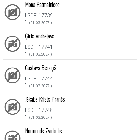
Mona Patmalniece
LSDF: 17739
"
"
(01.03.2027.)
Ģirts Andrejevs
LSDF: 17741
"
"
(01.03.2027.)
Gustavs Bērziņš
LSDF: 17744
"
"
(01.03.2027.)
Jēkabs Krists Prančs
LSDF: 17748
"
"
(01.03.2027.)
Normunds Zvirbulis