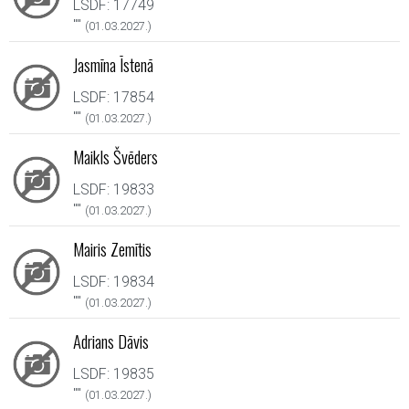
LSDF: 17749
"
"
(01.03.2027.)
Jasmīna Īstenā
LSDF: 17854
"
"
(01.03.2027.)
Maikls Švēders
LSDF: 19833
"
"
(01.03.2027.)
Mairis Zemītis
LSDF: 19834
"
"
(01.03.2027.)
Adrians Dāvis
LSDF: 19835
"
"
(01.03.2027.)