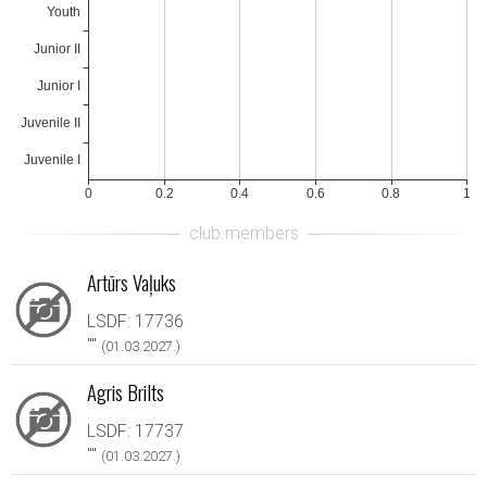
Artūrs Vaļuks
LSDF: 17736
"
"
(01.03.2027.)
Agris Brilts
LSDF: 17737
"
"
(01.03.2027.)