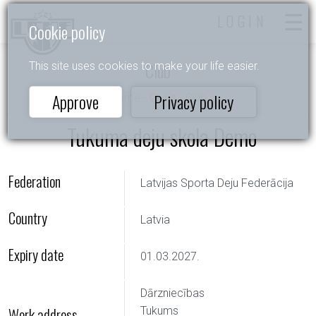
LOGIN
Cookie policy
Club
This site uses cookies to make your life easier.
Approve
Privacy policy
Home
-
Clubs
- Club
Tukuma deju skola Demo
Federation
Latvijas Sporta Deju Federācija
Country
Latvia
Expiry date
01.03.2027.
Dārzniecības
Work address
Tukums