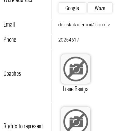
Google
Waze
Email
dejuskolademo@inbox.lv
Phone
20254617
Coaches
Liene Bēniņa
Rights to represent