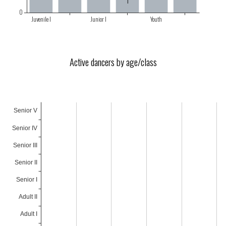
Active dancers by age/class