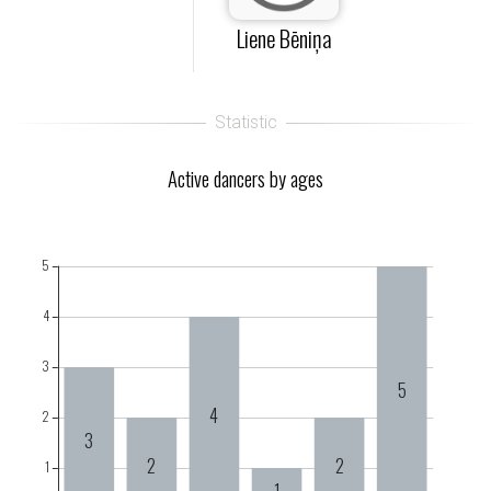
Liene Bēniņa
Active dancers by ages