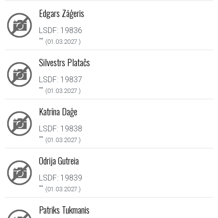
Edgars Zāģeris
LSDF: 19836
"
"
(01.03.2027.)
Silvestrs Platačs
LSDF: 19837
"
"
(01.03.2027.)
Katrīna Daģe
LSDF: 19838
"
"
(01.03.2027.)
Odrija Gutreia
LSDF: 19839
"
"
(01.03.2027.)
Patriks Tukmanis