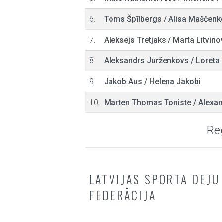
6.
Toms Špīlbergs
/
Alisa Maščenk
7.
Aleksejs Tretjaks
/
Marta Litvino
8.
Aleksandrs Jurženkovs
/
Loreta 
9.
Jakob Aus
/
Helena Jakobi
10.
Marten Thomas Toniste
/
Alexan
Reg
LATVIJAS SPORTA DEJU
FEDERĀCIJA