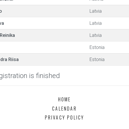
o
Latvia
va
Latvia
Reinika
Latvia
Estonia
dra Riisa
Estonia
istration is finished
HOME
CALENDAR
PRIVACY POLICY