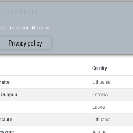
FEDERĀCIJA
s to make your life easier.
Privacy policy
Country
naite
Lithuania
e Ounpuu
Estonia
Latvia
ciute
Lithuania
evzner
Austria