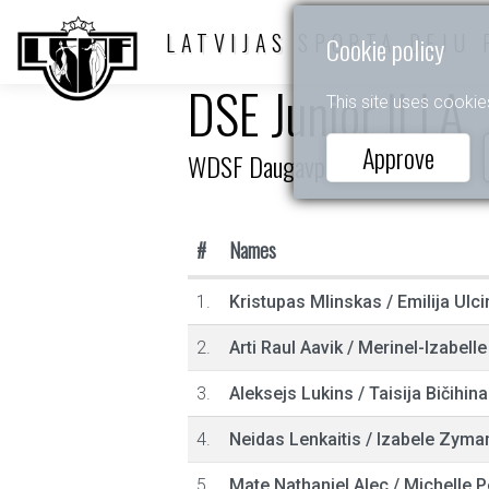
LATVIJAS SPORTA DEJU 
Cookie policy
DSE Junior II LA
This site uses cookie
Approve
WDSF Daugavpils Open 2021
#
Names
1.
Kristupas Mlinskas
/
Emilija Ulci
2.
Arti Raul Aavik
/
Merinel-Izabell
3.
Aleksejs Lukins
/
Taisija Bičihina
4.
Neidas Lenkaitis
/
Izabele Zyman
5.
Mate Nathaniel Alec
/
Michelle P