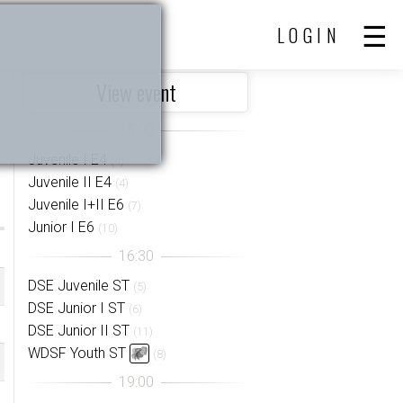
LOGIN
View event
Juvenile I E4
(4)
Juvenile II E4
(4)
Juvenile I+II E6
(7)
Junior I E6
(10)
DSE Juvenile ST
(5)
DSE Junior I ST
(6)
DSE Junior II ST
(11)
WDSF Youth ST
(8)