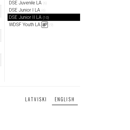
DSE Juvenile LA
(6)
DSE Junior I LA
(6)
DSE Junior II LA
(10)
WDSF Youth LA
(9)
LATVISKI
ENGLISH