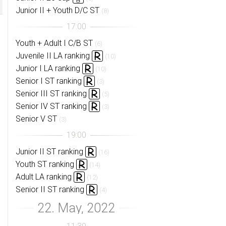
Junior II + Youth D/C ST
(8)
Youth + Adult I C/B ST
(6)
Juvenile II LA ranking
(10)
Junior I LA ranking
(10)
Senior I ST ranking
(3)
Senior III ST ranking
(5)
Senior IV ST ranking
(3)
Senior V ST
(3)
Junior II ST ranking
(16)
Youth ST ranking
(14)
Adult LA ranking
(12)
Senior II ST ranking
(4)