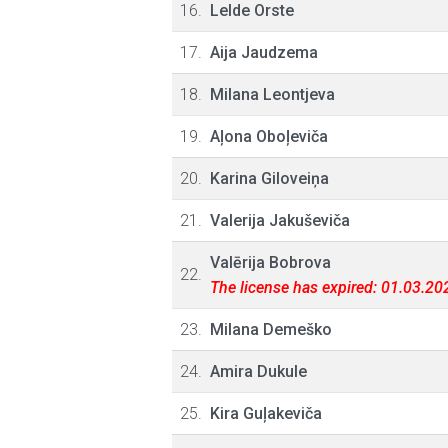
16.
Lelde Orste
17.
Aija Jaudzema
18.
Milana Leontjeva
19.
Aļona Oboļeviča
20.
Karina Giloveiņa
21.
Valerija Jakuševiča
Valērija Bobrova
22.
The license has expired: 01.03.20
23.
Milana Demeško
24.
Amira Dukule
25.
Kira Guļakeviča