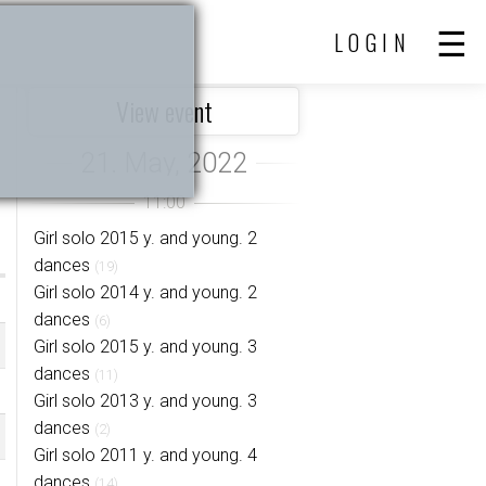
LOGIN
View event
Girl solo 2015 y. and young. 2
dances
(19)
Girl solo 2014 y. and young. 2
dances
(6)
Girl solo 2015 y. and young. 3
dances
(11)
Girl solo 2013 y. and young. 3
dances
(2)
Girl solo 2011 y. and young. 4
dances
(14)