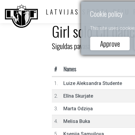
LATVIJAS SPORTA DEJU 
Cookie policy
Girl solo Ch dan
This site uses cookie
Approve
Siguldas pavasaris (LR)
#
Names
1.
Luize Aleksandra Studente
2.
Elīna Skurjate
3.
Marta Odziņa
4.
Melisa Buka
5.
Ksenija Samuilova