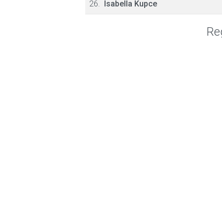
26.
Isabella Kupce
Reg