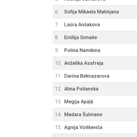
6.
Sofija Mikaela Matinjana
7.
Laūra Anšakova
8.
Emīlija Simaite
9.
Polina Namikina
10.
Anželika Asafreja
11.
Darina Beknazarova
12.
Alina Polianska
13.
Megija Apaļā
14.
Madara Šulmane
15.
Agnija Voitkeviča