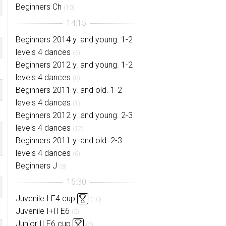
Beginners Ch
(10)
Beginners 2014 y. and young. 1-2
levels 4 dances
(5)
Beginners 2012 y. and young. 1-2
levels 4 dances
(8)
Beginners 2011 y. and old. 1-2
levels 4 dances
(1)
Beginners 2012 y. and young. 2-3
levels 4 dances
(17)
Beginners 2011 y. and old. 2-3
levels 4 dances
(6)
Beginners J
(8)
Juvenile I E4 cup
(10)
Juvenile I+II E6
(5)
Junior II E6 cup
(5)