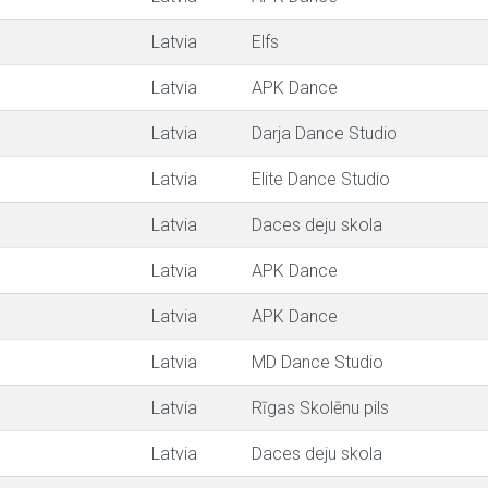
Latvia
Elfs
Latvia
APK Dance
Latvia
Darja Dance Studio
Latvia
Elite Dance Studio
Latvia
Daces deju skola
Latvia
APK Dance
Latvia
APK Dance
Latvia
MD Dance Studio
Latvia
Rīgas Skolēnu pils
Latvia
Daces deju skola