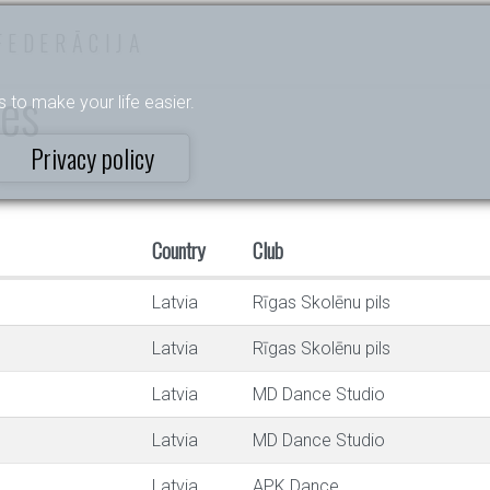
FEDERĀCIJA
ces
s to make your life easier.
Privacy policy
Country
Club
Latvia
Rīgas Skolēnu pils
Latvia
Rīgas Skolēnu pils
Latvia
MD Dance Studio
Latvia
MD Dance Studio
Latvia
APK Dance