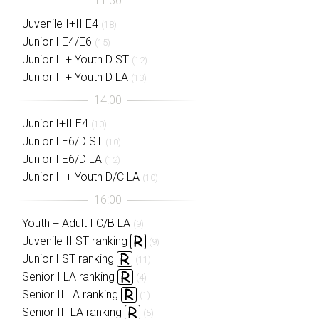
Juvenile I+II E4
(18)
Junior I E4/E6
(15)
Junior II + Youth D ST
(12)
Junior II + Youth D LA
(13)
Junior I+II E4
(10)
Junior I E6/D ST
(10)
Junior I E6/D LA
(12)
Junior II + Youth D/C LA
(10)
Youth + Adult I C/B LA
(9)
Juvenile II ST ranking
(9)
Junior I ST ranking
(11)
Senior I LA ranking
(4)
Senior II LA ranking
(1)
Senior III LA ranking
(5)