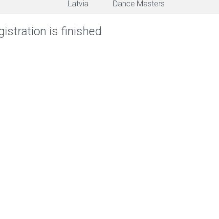
Latvia
Dance Masters
istration is finished