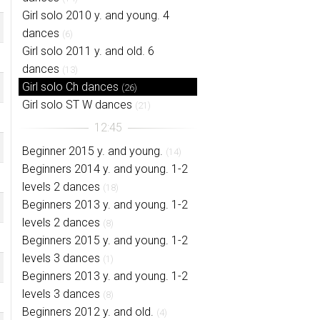
Girl solo 2010 y. and young. 4
dances
(6)
Girl solo 2011 y. and old. 6
dances
(13)
Girl solo Ch dances
(26)
Girl solo ST W dances
(21)
Beginner 2015 y. and young.
(14)
Beginners 2014 y. and young. 1-2
levels 2 dances
(18)
Beginners 2013 y. and young. 1-2
levels 2 dances
(8)
Beginners 2015 y. and young. 1-2
levels 3 dances
(1)
Beginners 2013 y. and young. 1-2
levels 3 dances
(8)
Beginners 2012 y. and old.
(4)