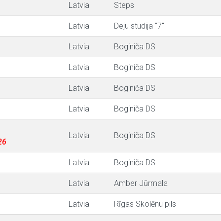
Latvia
Steps
Latvia
Deju studija "7"
Latvia
Boginiča DS
Latvia
Boginiča DS
Latvia
Boginiča DS
Latvia
Boginiča DS
Latvia
Boginiča DS
26
Latvia
Boginiča DS
Latvia
Amber Jūrmala
Latvia
Rīgas Skolēnu pils