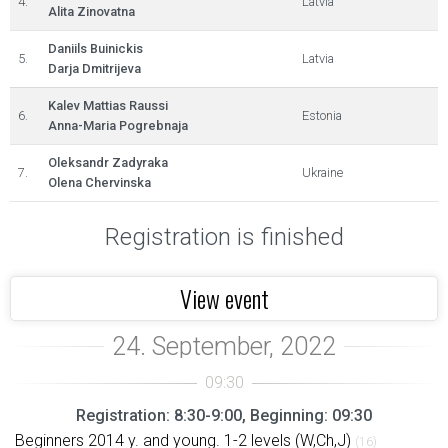
4.
Latvia
Alita Zinovatna
Daniils Buinickis
5.
Latvia
Darja Dmitrijeva
Kalev Mattias Raussi
6.
Estonia
Anna-Maria Pogrebnaja
Oleksandr Zadyraka
7.
Ukraine
Olena Chervinska
Registration is finished
View event
Registration: 8:30-9:00, Beginning: 09:30
Beginners 2014 y. and young. 1-2 levels (W,Ch,J)
(16)