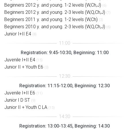
Beginners 2012 y. and young. 1-2 levels (W,Ch,J)
(6)
Beginners 2012 y. and young. 2-3 levels (W,Q,Ch,J)
(7)
Beginners 2011 y. and young. 1-2 levels (W,Ch)
(3)
Beginners 2010 y. and young. 2-3 levels (W,Q,Ch,J)
(6)
Junior I+II E4
(8)
Registration: 9:45-10:30, Beginning: 11:00
Juvenile I+II E4
(15)
Junior II + Youth E6
(3)
Registration: 11:15-12:00, Beginning: 12:30
Juvenile I+II E6
(11)
Junior I D ST
(9)
Junior II + Youth C LA
(15)
Registration: 13:00-13:45, Beginning: 14:30