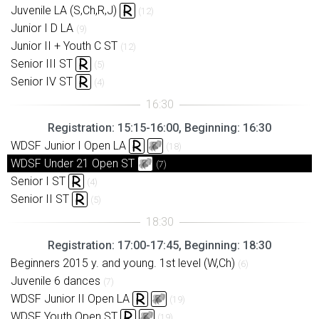
Juvenile LA (S,Ch,R,J)
(12)
Junior I D LA
(9)
Junior II + Youth C ST
(12)
Senior III ST
(5)
Senior IV ST
(4)
Registration: 15:15-16:00, Beginning: 16:30
WDSF Junior I Open LA
(18)
WDSF Under 21 Open ST
(7)
Senior I ST
(4)
Senior II ST
(5)
Registration: 17:00-17:45, Beginning: 18:30
Beginners 2015 y. and young. 1st level (W,Ch)
(6)
Juvenile 6 dances
(7)
WDSF Junior II Open LA
(19)
WDSF Youth Open ST
(19)