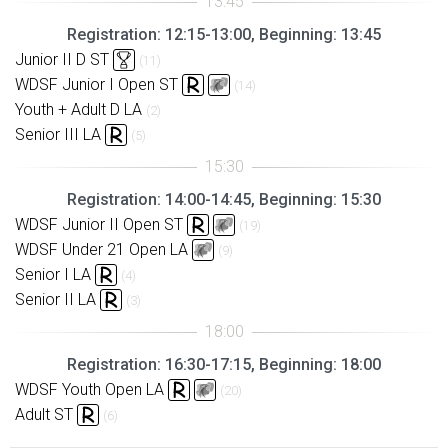
Registration: 12:15-13:00, Beginning: 13:45
Junior II D ST
(11)
WDSF Junior I Open ST
(14)
Youth + Adult D LA
(2)
Senior III LA
(5)
Registration: 14:00-14:45, Beginning: 15:30
WDSF Junior II Open ST
(19)
WDSF Under 21 Open LA
(9)
Senior I LA
(4)
Senior II LA
(3)
Registration: 16:30-17:15, Beginning: 18:00
WDSF Youth Open LA
(20)
Adult ST
(6)