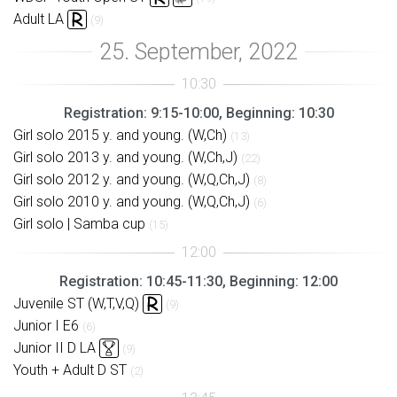
Adult LA
(9)
Registration: 9:15-10:00, Beginning: 10:30
Girl solo 2015 y. and young. (W,Ch)
(13)
Girl solo 2013 y. and young. (W,Ch,J)
(22)
Girl solo 2012 y. and young. (W,Q,Ch,J)
(8)
Girl solo 2010 y. and young. (W,Q,Ch,J)
(6)
Girl solo | Samba cup
(15)
Registration: 10:45-11:30, Beginning: 12:00
Juvenile ST (W,T,V,Q)
(9)
Junior I E6
(6)
Junior II D LA
(9)
Youth + Adult D ST
(2)