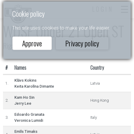
LOGIN
Cookie policy
WDSF Under 21 Open ST
This site uses cookies to make your life easier.
Approve
Privacy policy
Riga Open
#
Names
Country
Klāvs Kokins
1.
Latvia
Keita Karolīna Dimante
Kam Ho Sin
2.
Hong Kong
Jerry Lee
Edoardo Granata
3.
Italy
Veronica Lumidi
Emīls Timaks