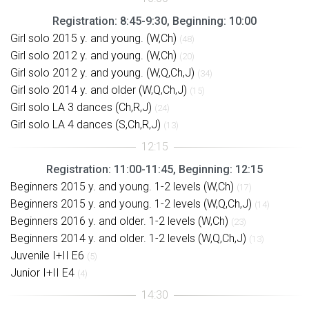
Registration: 8:45-9:30, Beginning: 10:00
Girl solo 2015 y. and young. (W,Ch)
(48)
Girl solo 2012 y. and young. (W,Ch)
(20)
Girl solo 2012 y. and young. (W,Q,Ch,J)
(34)
Girl solo 2014 y. and older (W,Q,Ch,J)
(15)
Girl solo LA 3 dances (Ch,R,J)
(24)
Girl solo LA 4 dances (S,Ch,R,J)
(13)
Registration: 11:00-11:45, Beginning: 12:15
Beginners 2015 y. and young. 1-2 levels (W,Ch)
(17)
Beginners 2015 y. and young. 1-2 levels (W,Q,Ch,J)
(14)
Beginners 2016 y. and older. 1-2 levels (W,Ch)
(23)
Beginners 2014 y. and older. 1-2 levels (W,Q,Ch,J)
(13)
Juvenile I+II E6
(5)
Junior I+II E4
(4)