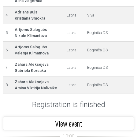
Alīna Zagorska
Adrians Buļs
4.
Latvia
Viva
Kristiāna Smokra
Artjoms Salogubs
5.
Latvia
Boginiča DS
Nikole Klimantova
Artjoms Salogubs
6.
Latvia
Boginiča DS
Valerija Klimatnova
Zahars Aleksejevs
7.
Latvia
Boginiča DS
Gabriela Korsaka
Zahars Aleksejevs
8.
Latvia
Boginiča DS
Amina Viktirija Nalivaiko
Registration is finished
View event