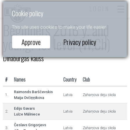
LOGIN
Cookie policy
Beginners 2016 y. and
This site uses cookies to make your life easier.
young. 1st level (W,Ch)
Approve
Privacy policy
Dinaburgas kauss
#
Names
Country
Club
Raimonds Barščevskis
1.
Latvia
Zaharņova deju skola
Maija Ovčiņņikova
Edijs Gavars
2.
Latvia
Zaharņova deju skola
Luīze Mālniece
Česlavs Grigorjevs
3.
Latvia
Zaharņova deju skola