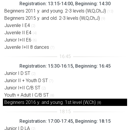
Registration: 13:15-14:00, Beginning: 14:30
Beginners 2011 y. and young. 2-3 levels (W,Q,Ch,J)
(13)
Beginners 2015 y. and old. 2-3 levels (W,Q,Ch,J)
(9)
Juvenile I E4
(2)
Juvenile II E4
(4)
Junior I+II E6
(6)
Juvenile I+II 8 dances
(7)
Registration: 15:30-16:15, Beginning: 16:45
Junior I D ST
(2)
Junior II + Youth D ST
(7)
Junior I+II C/B ST
(2)
Youth + Adult I C/B ST
(8)
Beginners 2016 y. and young. 1st level (W,Ch)
(8)
Registration: 17:00-17:45, Beginning: 18:15
Junior I D LA
(2)