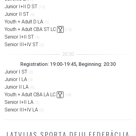
Junior I+II D ST
(10)
Junior II ST
(6)
Youth + Adult D LA
(5)
Youth + Adult CBA ST LC
(15)
Senior I+II ST
(4)
Senior III+IV ST
(3)
Registration: 19:00-19:45, Beginning: 20:30
Junior I ST
(3)
Junior I LA
(3)
Junior II LA
(6)
Youth + Adult CBA LA LC
(18)
Senior I+II LA
(2)
Senior III+IV LA
(0)
LATVIJAS SPORTA DEJU FEDERĀCIJA