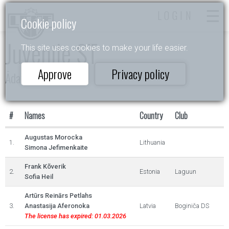
LOGIN
Cookie policy
Juvenile ST
This site uses cookies to make your life easier.
Approve
Privacy policy
Ādažu Balva 2023
#
Names
Country
Club
Augustas Morocka
1.
Lithuania
Simona Jefimenkaite
Frank Kõverik
2.
Estonia
Laguun
Sofia Heil
Artūrs Reinārs Petlahs
3.
Anastasija Aferonoka
Latvia
Boginiča DS
The license has expired: 01.03.2026