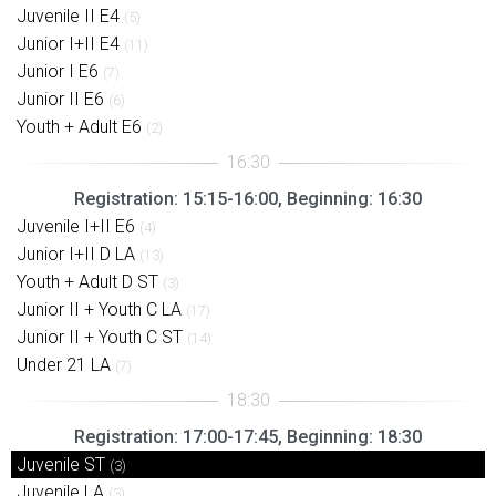
Juvenile II E4
(5)
Junior I+II E4
(11)
Junior I E6
(7)
Junior II E6
(6)
Youth + Adult E6
(2)
Registration: 15:15-16:00, Beginning: 16:30
Juvenile I+II E6
(4)
Junior I+II D LA
(13)
Youth + Adult D ST
(3)
Junior II + Youth C LA
(17)
Junior II + Youth C ST
(14)
Under 21 LA
(7)
Registration: 17:00-17:45, Beginning: 18:30
Juvenile ST
(3)
Juvenile LA
(3)