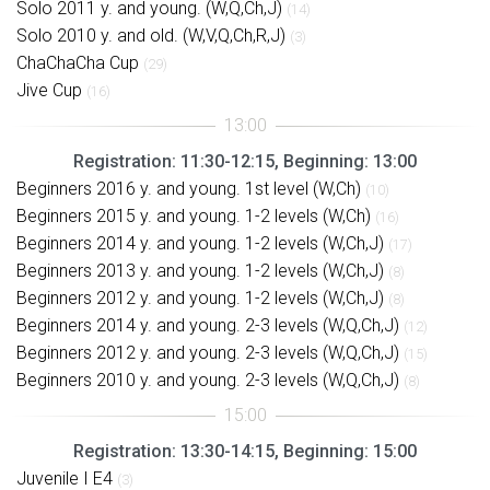
Solo 2011 y. and young. (W,Q,Ch,J)
(14)
Solo 2010 y. and old. (W,V,Q,Ch,R,J)
(3)
ChaChaCha Cup
(29)
Jive Cup
(16)
Registration: 11:30-12:15, Beginning: 13:00
Beginners 2016 y. and young. 1st level (W,Ch)
(10)
Beginners 2015 y. and young. 1-2 levels (W,Ch)
(16)
Beginners 2014 y. and young. 1-2 levels (W,Ch,J)
(17)
Beginners 2013 y. and young. 1-2 levels (W,Ch,J)
(8)
Beginners 2012 y. and young. 1-2 levels (W,Ch,J)
(8)
Beginners 2014 y. and young. 2-3 levels (W,Q,Ch,J)
(12)
Beginners 2012 y. and young. 2-3 levels (W,Q,Ch,J)
(15)
Beginners 2010 y. and young. 2-3 levels (W,Q,Ch,J)
(8)
Registration: 13:30-14:15, Beginning: 15:00
Juvenile I E4
(3)