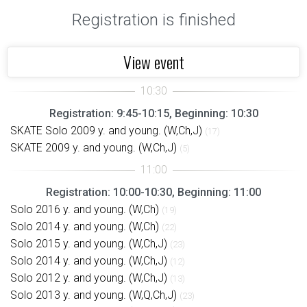
Registration is finished
View event
Registration: 9:45-10:15, Beginning: 10:30
SKATE Solo 2009 y. and young. (W,Ch,J)
(17)
SKATE 2009 y. and young. (W,Ch,J)
(5)
Registration: 10:00-10:30, Beginning: 11:00
Solo 2016 y. and young. (W,Ch)
(19)
Solo 2014 y. and young. (W,Ch)
(22)
Solo 2015 y. and young. (W,Ch,J)
(23)
Solo 2014 y. and young. (W,Ch,J)
(12)
Solo 2012 y. and young. (W,Ch,J)
(13)
Solo 2013 y. and young. (W,Q,Ch,J)
(23)