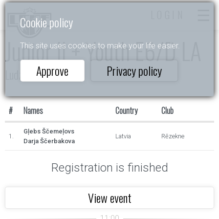
LOGIN
Cookie policy
Junior II + Youth E6/D LA
This site uses cookies to make your life easier.
Approve
Privacy policy
Ludzas Kauss 2023
#
Names
Country
Club
Gļebs Ščemeļovs
1.
Latvia
Rēzekne
Darja Ščerbakova
Registration is finished
View event