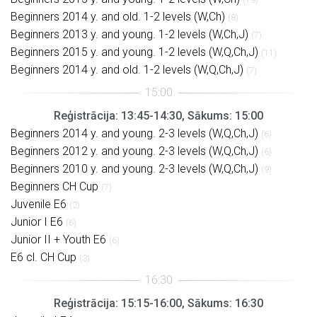
Beginners 2014 y. and old. 1-2 levels (W,Ch)
(8)
Beginners 2013 y. and young. 1-2 levels (W,Ch,J)
(7)
Beginners 2015 y. and young. 1-2 levels (W,Q,Ch,J)
(11)
Beginners 2014 y. and old. 1-2 levels (W,Q,Ch,J)
(7)
Reģistrācija: 13:45-14:30, Sākums: 15:00
Beginners 2014 y. and young. 2-3 levels (W,Q,Ch,J)
(6)
Beginners 2012 y. and young. 2-3 levels (W,Q,Ch,J)
(6)
Beginners 2010 y. and young. 2-3 levels (W,Q,Ch,J)
(9)
Beginners CH Cup
(7)
Juvenile E6
(2)
Junior I E6
(6)
Junior II + Youth E6
(6)
E6 cl. CH Cup
(3)
Reģistrācija: 15:15-16:00, Sākums: 16:30