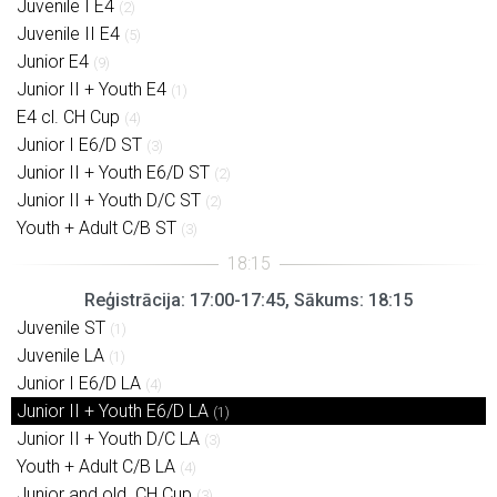
Juvenile I E4
(2)
Juvenile II E4
(5)
Junior E4
(9)
Junior II + Youth E4
(1)
E4 cl. CH Cup
(4)
Junior I E6/D ST
(3)
Junior II + Youth E6/D ST
(2)
Junior II + Youth D/C ST
(2)
Youth + Adult C/B ST
(3)
Reģistrācija: 17:00-17:45, Sākums: 18:15
Juvenile ST
(1)
Juvenile LA
(1)
Junior I E6/D LA
(4)
Junior II + Youth E6/D LA
(1)
Junior II + Youth D/C LA
(3)
Youth + Adult C/B LA
(4)
Junior and old. CH Cup
(3)