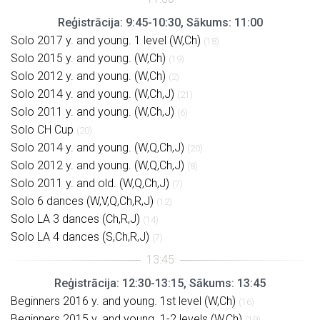
Reģistrācija: 9:45-10:30, Sākums: 11:00
Solo 2017 y. and young. 1 level (W,Ch)
(18)
Solo 2015 y. and young. (W,Ch)
(19)
Solo 2012 y. and young. (W,Ch)
(2)
Solo 2014 y. and young. (W,Ch,J)
(21)
Solo 2011 y. and young. (W,Ch,J)
(6)
Solo CH Cup
(20)
Solo 2014 y. and young. (W,Q,Ch,J)
(20)
Solo 2012 y. and young. (W,Q,Ch,J)
(8)
Solo 2011 y. and old. (W,Q,Ch,J)
(7)
Solo 6 dances (W,V,Q,Ch,R,J)
(12)
Solo LA 3 dances (Ch,R,J)
(14)
Solo LA 4 dances (S,Ch,R,J)
(7)
Reģistrācija: 12:30-13:15, Sākums: 13:45
Beginners 2016 y. and young. 1st level (W,Ch)
(16)
Beginners 2015 y. and young. 1-2 levels (W,Ch)
(19)