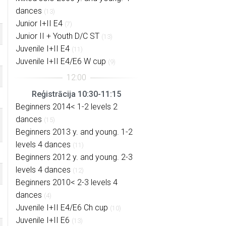
dances
(13)
Junior I+II E4
(7)
Junior II + Youth D/C ST
(13)
Juvenile I+II E4
(11)
Juvenile I+II E4/E6 W cup
(9)
Reģistrācija 10:30-11:15
Beginners 2014< 1-2 levels 2
dances
(15)
Beginners 2013 y. and young. 1-2
levels 4 dances
(11)
Beginners 2012 y. and young. 2-3
levels 4 dances
(12)
Beginners 2010< 2-3 levels 4
dances
(4)
Juvenile I+II E4/E6 Ch cup
(10)
Juvenile I+II E6
(13)