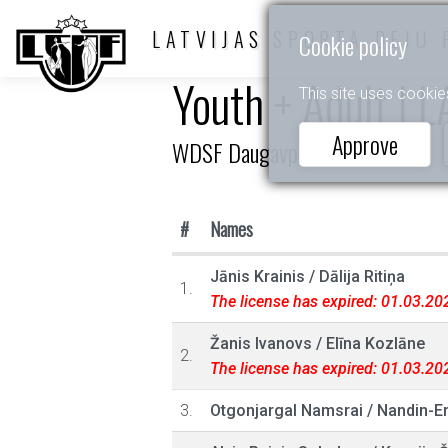
LATVIJAS SPORTA DEJU 
Cookie policy
Youth + Adult I L
This site uses cookie
Approve
WDSF Daugavpils Open
#
Names
Jānis Krainis
/
Dālija Ritiņa
1.
The license has expired: 01.03.20
Žanis Ivanovs
/
Elīna Kozlāne
2.
The license has expired: 01.03.20
3.
Otgonjargal Namsrai
/
Nandin-E