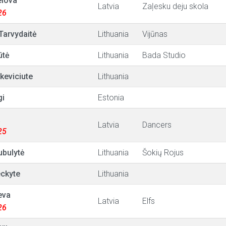
elova
Latvia
Zaļesku deju skola
26
 Tarvydaitė
Lithuania
Vijūnas
ūtė
Lithuania
Bada Studio
tkeviciute
Lithuania
gi
Estonia
a
Latvia
Dancers
25
ubulytė
Lithuania
Šokių Rojus
ckyte
Lithuania
eva
Latvia
Elfs
26