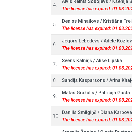
Alvis Reinis Soboļevs
/
Ksenija 
4.
The license has expired: 01.03.20
Deniss Mihailovs
/
Kristiāna Fre
5.
The license has expired: 01.03.20
Jegors Ļebedevs
/
Adele Kozlo
6.
The license has expired: 01.03.20
Svens Kalniņš
/
Alise Lipska
7.
The license has expired: 01.03.20
8.
Sandijs Kasparsons
/
Arina Kita
Matas Gražulis
/
Patrīcija Gusta
9.
The license has expired: 01.03.20
Daniils Smilgiņš
/
Diana Karpova
10.
The license has expired: 01.03.20