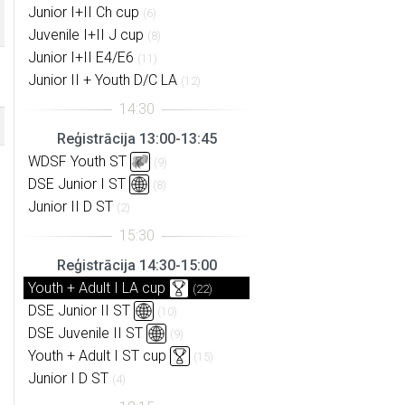
Junior I+II Ch cup
(6)
Juvenile I+II J cup
(8)
Junior I+II E4/E6
(11)
Junior II + Youth D/C LA
(12)
Reģistrācija 13:00-13:45
WDSF Youth ST
(9)
DSE Junior I ST
(8)
Junior II D ST
(2)
Reģistrācija 14:30-15:00
Youth + Adult I LA cup
(22)
DSE Junior II ST
(10)
DSE Juvenile II ST
(9)
Youth + Adult I ST cup
(15)
Junior I D ST
(4)