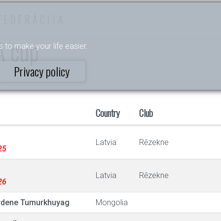
FEDERĀCIJA
A cup
s to make your life easier.
Privacy policy
Country
Club
Latvia
Rēzekne
25
Latvia
Rēzekne
26
rdene Tumurkhuyag
Mongolia