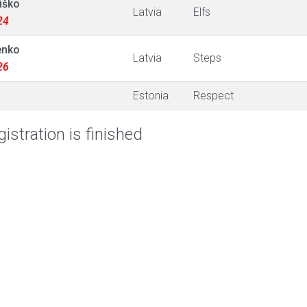
iško
Latvia
Elfs
24
enko
Latvia
Steps
26
Estonia
Respect
istration is finished