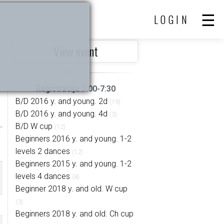
LOGIN
View event
Reģistrācija 7:00-7:30
B/D 2016 y. and young. 2d
(19)
B/D 2016 y. and young. 4d
(3)
B/D W cup
(12)
Beginners 2016 y. and young. 1-2
levels 2 dances
(12)
Beginners 2015 y. and young. 1-2
levels 4 dances
(8)
Beginner 2018 y. and old. W cup
(3)
Beginners 2018 y. and old. Ch cup