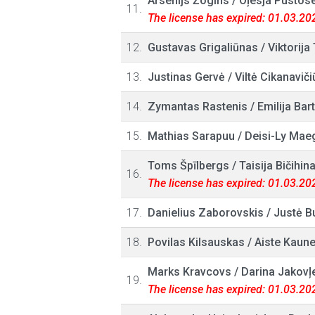
Arsenijs Žogins
/
Oļesja Pustos
11.
The license has expired: 01.03.20
12.
Gustavas Grigaliūnas
/
Viktorija
13.
Justinas Gervė
/
Viltė Cikanaviči
14.
Zymantas Rastenis
/
Emilija Bar
15.
Mathias Sarapuu
/
Deisi-Ly Mae
Toms Špīlbergs
/
Taisija Bičihin
16.
The license has expired: 01.03.20
17.
Danielius Zaborovskis
/
Justė B
18.
Povilas Kilsauskas
/
Aiste Kaune
Marks Kravcovs
/
Darina Jakovļ
19.
The license has expired: 01.03.20