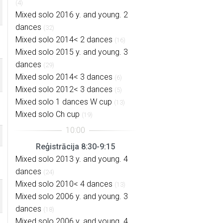
(4)
Mixed solo 2016 y. and young. 2
dances
(32)
Mixed solo 2014< 2 dances
(16)
Mixed solo 2015 y. and young. 3
dances
(29)
Mixed solo 2014< 3 dances
(6)
Mixed solo 2012< 3 dances
(5)
Mixed solo 1 dances W cup
(13)
Mixed solo Ch cup
(19)
Reģistrācija 8:30-9:15
Mixed solo 2013 y. and young. 4
dances
(24)
Mixed solo 2010< 4 dances
(13)
Mixed solo 2006 y. and young. 3
dances
(18)
Mixed solo 2006 y. and young. 4