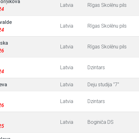
Šorņikova
Latvia
Rīgas Skolēnu pils
24
ivalde
Latvia
Rīgas Skolēnu pils
24
vska
Latvia
Rīgas Skolēnu pils
26
Latvia
Dzintars
24
jeva
Latvia
Deju studija "7"
Latvia
Dzintars
26
Latvia
Boginiča DS
25