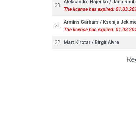
Aleksandrs Hajenko
/
Jana Raub
20.
The license has expired: 01.03.20
Armīns Garbars
/
Ksenija Jekim
21.
The license has expired: 01.03.20
22.
Mart Kirotar
/
Birgit Alvre
Reg