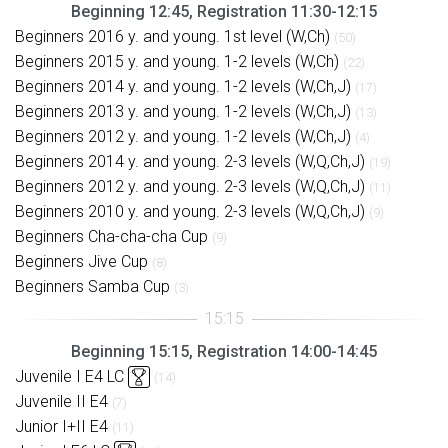
Beginning 12:45, Registration 11:30-12:15
Beginners 2016 y. and young. 1st level (W,Ch)
(50)
Beginners 2015 y. and young. 1-2 levels (W,Ch)
(22)
Beginners 2014 y. and young. 1-2 levels (W,Ch,J)
(17)
Beginners 2013 y. and young. 1-2 levels (W,Ch,J)
(13)
Beginners 2012 y. and young. 1-2 levels (W,Ch,J)
(4)
Beginners 2014 y. and young. 2-3 levels (W,Q,Ch,J)
(19)
Beginners 2012 y. and young. 2-3 levels (W,Q,Ch,J)
(11)
Beginners 2010 y. and young. 2-3 levels (W,Q,Ch,J)
(9)
Beginners Cha-cha-cha Cup
(9)
Beginners Jive Cup
(8)
Beginners Samba Cup
(3)
Beginning 15:15, Registration 14:00-14:45
Juvenile I E4 LC
(14)
Juvenile II E4
(7)
Junior I+II E4
(11)