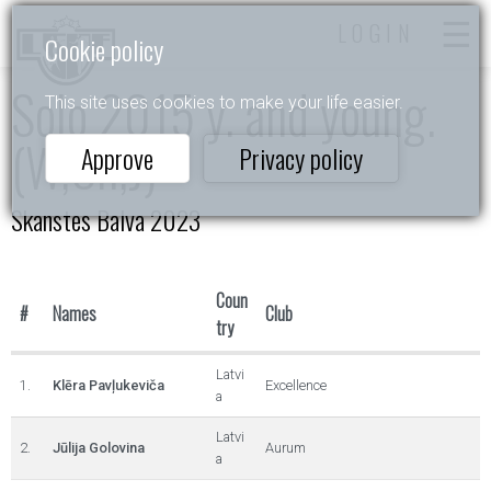
LOGIN
Cookie policy
Solo 2015 y. and young.
This site uses cookies to make your life easier.
(W,Ch,J)
Approve
Privacy policy
Skanstes Balva 2023
Coun
#
Names
Club
try
Latvi
1.
Klēra Pavļukeviča
Excellence
a
Latvi
2.
Jūlija Golovina
Aurum
a