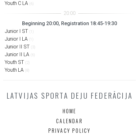
Youth C LA
(6)
Beginning 20:00, Registration 18:45-19:30
Junior I ST
(1)
Junior I LA
(1)
Junior II ST
(3)
Junior II LA
(6)
Youth ST
(2)
Youth LA
(8)
LATVIJAS SPORTA DEJU FEDERĀCIJA
HOME
CALENDAR
PRIVACY POLICY