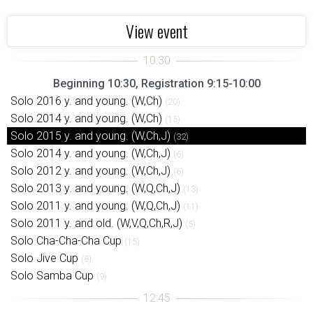
View event
Beginning 10:30, Registration 9:15-10:00
Solo 2016 y. and young. (W,Ch)
(20)
Solo 2014 y. and young. (W,Ch)
(15)
Solo 2015 y. and young. (W,Ch,J)
(32)
Solo 2014 y. and young. (W,Ch,J)
(6)
Solo 2012 y. and young. (W,Ch,J)
(6)
Solo 2013 y. and young. (W,Q,Ch,J)
(13)
Solo 2011 y. and young. (W,Q,Ch,J)
(11)
Solo 2011 y. and old. (W,V,Q,Ch,R,J)
(5)
Solo Cha-Cha-Cha Cup
(15)
Solo Jive Cup
(8)
Solo Samba Cup
(9)