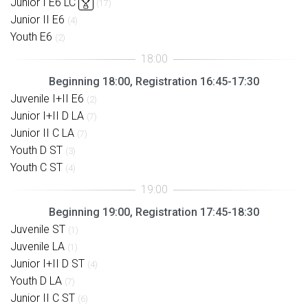
Junior I E6 LC
(17)
Junior II E6
(4)
Youth E6
(2)
Beginning 18:00, Registration 16:45-17:30
Juvenile I+II E6
(2)
Junior I+II D LA
(7)
Junior II C LA
(7)
Youth D ST
(3)
Youth C ST
(4)
Beginning 19:00, Registration 17:45-18:30
Juvenile ST
(1)
Juvenile LA
(1)
Junior I+II D ST
(4)
Youth D LA
(7)
Junior II C ST
(6)