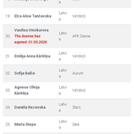
a
Latvi
19.
Elza Alise Tančevska
Vērdiņš
a
Vasilisa Vinokurova
Latvi
20.
The license has
APK Dance
a
expired: 01.03.2026
Latvi
21.
Emīlija Anna Kārkliņa
Vērdiņš
a
Latvi
22.
Sofija Balče
Aurum
a
Agnese Olīvija
Latvi
23.
Vērdiņš
Kārkliņa
a
Latvi
24.
Daniēla Rezevska
Stars
a
Latvi
25.
Marta Stepe
Sara
a