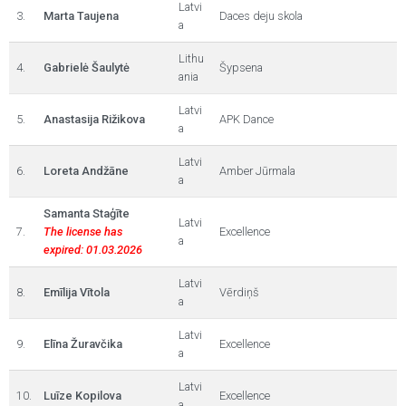
Latvi
3.
Marta Taujena
Daces deju skola
a
Lithu
4.
Gabrielė Šaulytė
Šypsena
ania
Latvi
5.
Anastasija Rižikova
APK Dance
a
Latvi
6.
Loreta Andžāne
Amber Jūrmala
a
Samanta Staģīte
Latvi
7.
The license has
Excellence
a
expired: 01.03.2026
Latvi
8.
Emīlija Vītola
Vērdiņš
a
Latvi
9.
Elīna Žuravčika
Excellence
a
Latvi
10.
Luīze Kopilova
Excellence
a