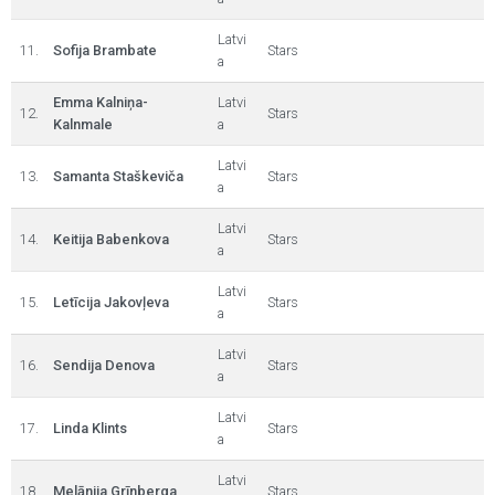
Latvi
11.
Sofija Brambate
Stars
a
Emma Kalniņa-
Latvi
12.
Stars
Kalnmale
a
Latvi
13.
Samanta Staškeviča
Stars
a
Latvi
14.
Keitija Babenkova
Stars
a
Latvi
15.
Letīcija Jakovļeva
Stars
a
Latvi
16.
Sendija Denova
Stars
a
Latvi
17.
Linda Klints
Stars
a
Latvi
18.
Melānija Grīnberga
Stars