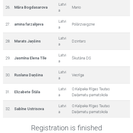
Latvi
26.
Māra Bogdasarova
Mario
a
Latvi
27.
amina farzalijeva
Polārzvaigzne
a
Latvi
28.
Marats Jaņšins
Dzintars
a
Latvi
29.
Jasmīna Elena Tīle
Škutāna DS
a
Latvi
30.
Ruslana Daņšina
Vecrīga
a
Latvi
O.Kalpaka Rīgas Tautas
31.
Elizabete Štāla
a
Daiļamatu pamatskola
Latvi
O.Kalpaka Rīgas Tautas
32.
Sabīne Ustrisova
a
Daiļamatu pamatskola
Registration is finished