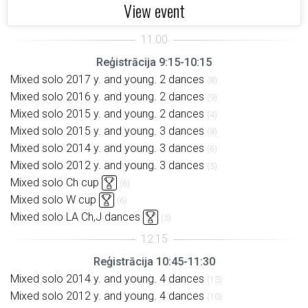
View event
Reģistrācija 9:15-10:15
Mixed solo 2017 y. and young. 2 dances
(8)
Mixed solo 2016 y. and young. 2 dances
(9)
Mixed solo 2015 y. and young. 2 dances
(4)
Mixed solo 2015 y. and young. 3 dances
(8)
Mixed solo 2014 y. and young. 3 dances
(6)
Mixed solo 2012 y. and young. 3 dances
(5)
Mixed solo Ch cup
(6)
Mixed solo W cup
(6)
Mixed solo LA Ch,J dances
(5)
Reģistrācija 10:45-11:30
Mixed solo 2014 y. and young. 4 dances
(13)
Mixed solo 2012 y. and young. 4 dances
(10)