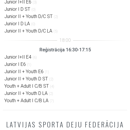
Junior I+II E6
(3)
Junior I D ST
(0)
Junior II + Youth D/C ST
(2)
Junior I D LA
(0)
Junior II + Youth D/C LA
(5)
Reģistrācija 16:30-17:15
Junior I+II E4
(6)
Junior I E6
(1)
Junior II + Youth E6
(1)
Junior II + Youth D ST
(2)
Youth + Adult I C/B ST
(4)
Junior II + Youth D LA
(2)
Youth + Adult I C/B LA
(7)
LATVIJAS SPORTA DEJU FEDERĀCIJA