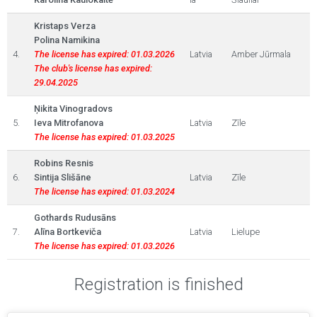
Kristaps Verza
Polina Namikina
4.
The license has expired: 01.03.2026
Latvia
Amber Jūrmala
The club's license has expired:
29.04.2025
Ņikita Vinogradovs
5.
Ieva Mitrofanova
Latvia
Zīle
The license has expired: 01.03.2025
Robins Resnis
6.
Sintija Slišāne
Latvia
Zīle
The license has expired: 01.03.2024
Gothards Rudusāns
7.
Alīna Bortkeviča
Latvia
Lielupe
The license has expired: 01.03.2026
Registration is finished