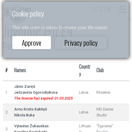
LOGIN
Cookie policy
Juvenile I+II E4
This site uses cookies to make your life easier.
Approve
Privacy policy
Siguldas pavasaris
Countr
#
Names
Club
y
Jānis Zariņš
1.
Jelizaveta Ogorodņikova
Latvia
Rēzekne
The license has expired: 01.03.2025
Arno Krists Kaktiņš
MD Dance
2.
Latvia
Nikola Buka
Studio
Vytautas Žukauskas
Lithuan
"Šypsena"
3.
Karolina Kaulokaitė
ia
Šiauliai