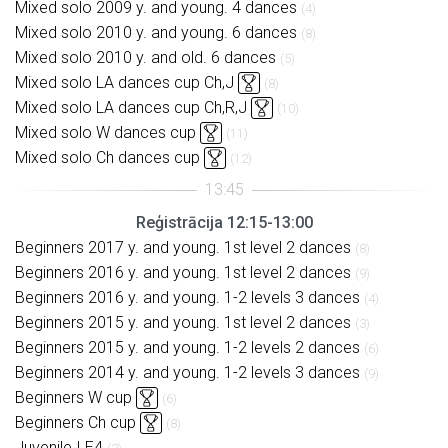
Mixed solo 2009 y. and young. 4 dances
(4)
Mixed solo 2010 y. and young. 6 dances
(8)
Mixed solo 2010 y. and old. 6 dances
(5)
Mixed solo LA dances cup Ch,J
(8)
Mixed solo LA dances cup Ch,R,J
(10)
Mixed solo W dances cup
(11)
Mixed solo Ch dances cup
(12)
Reģistrācija 12:15-13:00
Beginners 2017 y. and young. 1st level 2 dances
(8)
Beginners 2016 y. and young. 1st level 2 dances
(9)
Beginners 2016 y. and young. 1-2 levels 3 dances
(4)
Beginners 2015 y. and young. 1st level 2 dances
(3)
Beginners 2015 y. and young. 1-2 levels 2 dances
(6)
Beginners 2014 y. and young. 1-2 levels 3 dances
(9)
Beginners W cup
(6)
Beginners Ch cup
(8)
Juvenile I E4