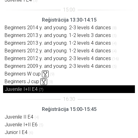
(3)
Reģistrācija 13:30-14:15
Beginners 2014 y. and young. 2-3 levels 4 dances
(8)
Beginners 2013 y. and young. 1-2 levels 3 dances
(5)
Beginners 2013 y. and young. 1-2 levels 4 dances
(4)
Beginners 2012 y. and young. 1-2 levels 4 dances
(4)
Beginners 2012 y. and young. 2-3 levels 4 dances
(16)
Beginners 2009 y. and young. 2-3 levels 4 dances
(5)
Beginners W cup
(9)
Beginners J cup
(9)
Juvenile I+II E4
(7)
Reģistrācija 15:00-15:45
Juvenile II E4
(4)
Juvenile I+II E6
(5)
Junior I E4
(6)