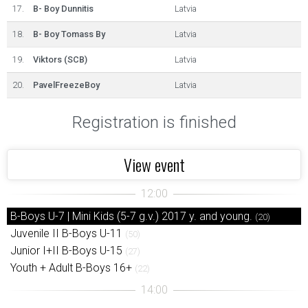
17.
B- Boy Dunnitis
Latvia
18.
B- Boy Tomass By
Latvia
19.
Viktors (SCB)
Latvia
20.
PavelFreezeBoy
Latvia
Registration is finished
View event
B-Boys U-7 | Mini Kids (5-7 g.v.) 2017 y. and young.
(20)
Juvenile II B-Boys U-11
(50)
Junior I+II B-Boys U-15
(27)
Youth + Adult B-Boys 16+
(22)