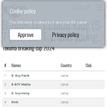
LOGIN
Cookie policy
B-Boys U-7 | Mini Kids (5-
This site uses cookies to make your life easier.
7 g.v.) 2017 y. and young.
Approve
Privacy policy
Tukuma breaking cup 2024
#
Names
Country
Club
1.
B- Boy Patrik
Latvia
2.
B-BOY Makita
Latvia
3.
B- boy Hemy
Latvia
4.
Kirils
Latvia