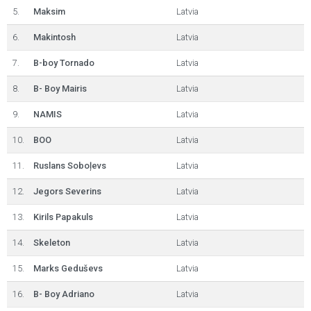
5.
Maksim
Latvia
6.
Makintosh
Latvia
7.
B-boy Tornado
Latvia
8.
B- Boy Mairis
Latvia
9.
NAMIS
Latvia
10.
BOO
Latvia
11.
Ruslans Soboļevs
Latvia
12.
Jegors Severins
Latvia
13.
Kirils Papakuls
Latvia
14.
Skeleton
Latvia
15.
Marks Geduševs
Latvia
16.
B- Boy Adriano
Latvia