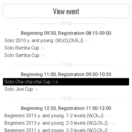
View event
Beginning 09:30, Registration 08:15-09:00
Solo 2010 y. and young. (W,V,Q,Ch,R,J)
(9)
Solo Rumba Cup
(8)
Solo Samba Cup
(5)
Beginning 11:00, Registration 09:30-10:30
Solo Cha-cha-cha Cup
(13)
Solo Jive Cup
(9)
Beginning 12:30, Registration 11:00-12:00
Beginners 2015 y. and young. 1-2 levels (W,Ch,J)
(17)
Beginners 2013 y. and young. 2-3 levels (W,Q,Ch,J)
(15)
Beginners 2011 y. and young. 2-3 levels (W,Q,Ch,J)
(7)