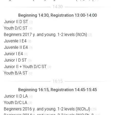
Beginning 14:30, Registration 13:00-14:00
Junior II D ST
(2)
Youth D/C ST
(4)
Beginners 2017 y. and young. 1-2 levels (W,Ch)
(3)
Juvenile I E4
(8)
Juvenile II E4
(9)
Junior I E4
(8)
Junior I D ST
(0)
Junior II + Youth D/C ST
(4)
Youth B/A ST
(0)
Beginning 16:15, Registration 14:45-15:45
Junior II D LA
(4)
Youth D/C LA
(4)
Beginners 2016 y. and young. 1-2 levels (W,Ch,J)
(29)