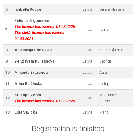
6.
Isabella Kupce
Latvia
Dance Masters
Felicita Jirgensone
The license has expired: 01.03.2026
7.
Latvia
Laima
The club's license has expired:
01.03.2026
8.
Anastasija Gnojevaja
Latvia
Ziemeļblāzma
9.
Yelyzaveta Kulieshova
Latvia
Vecrīga
10.
Amanda Bružēvica
Latvia
Aura
11.
Arina Ribčinska
Latvia
Lielupe
Kristaps Verza
MD Dance
12.
Latvia
The license has expired: 01.03.2026
Studio
13.
Līga Savicka
Latvia
Mario
Registration is finished