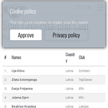
LOGIN
Cookie policy
Solo Cha-cha-cha Cup
This site uses cookies to make your life easier.
Approve
Privacy policy
Rīgas Ritmi 2024
Countr
#
Names
Club
y
1.
Lija Džou
Latvia
Dzintars
2.
Zlata Solomjanaja
Latvia
TopDance
3.
Darja Potjavina
Latvia
Elfs
4.
Jeļena Djeri
Latvia
Elfs
5.
Beatrise Krastiņa
Latvia
Lielupe