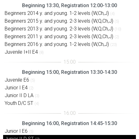
Beginning 13:30, Registration 12:00-13:00
Beginners 2014 y. and young. 1-2 levels (W,Ch,J)
(4)
Beginners 2015 y. and young. 2-3 levels (W,Q,Ch,J)
(5)
Beginners 2013 y. and young. 2-3 levels (W,Q,Ch,J)
(10)
Beginners 2011 y. and young. 2-3 levels (W,Q,Ch,J)
(2)
Beginners 2016 y. and young. 1-2 levels (W,Ch,J)
(23)
Juvenile I+II E4
(8)
Beginning 15:00, Registration 13:30-14:30
Juvenile E6
(5)
Junior I E4
(2)
Junior II D LA
(3)
Youth D/C ST
(4)
Beginning 16:00, Registration 14:45-15:30
Junior I E6
(5)
Junior II D ST