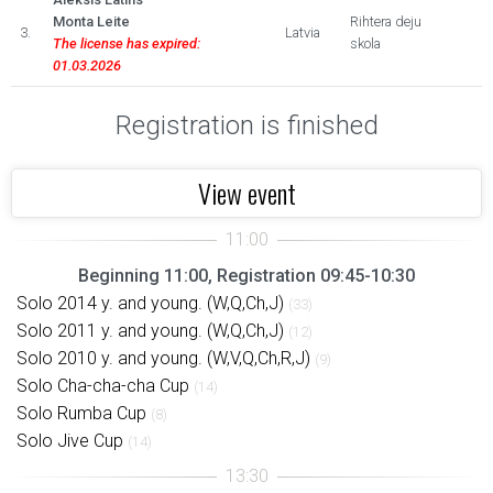
Monta Leite
Rihtera deju
3.
Latvia
The license has expired:
skola
01.03.2026
Registration is finished
View event
Beginning 11:00, Registration 09:45-10:30
Solo 2014 y. and young. (W,Q,Ch,J)
(33)
Solo 2011 y. and young. (W,Q,Ch,J)
(12)
Solo 2010 y. and young. (W,V,Q,Ch,R,J)
(9)
Solo Cha-cha-cha Cup
(14)
Solo Rumba Cup
(8)
Solo Jive Cup
(14)