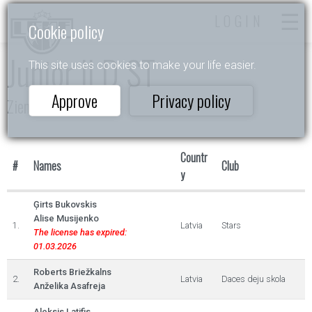
LOGIN
Cookie policy
Junior II D ST
This site uses cookies to make your life easier.
Approve
Privacy policy
Ziemas Akordi 2024
Countr
#
Names
Club
y
Ģirts Bukovskis
Alise Musijenko
1.
Latvia
Stars
The license has expired:
01.03.2026
Roberts Briežkalns
2.
Latvia
Daces deju skola
Anželika Asafreja
Aleksis Latifis