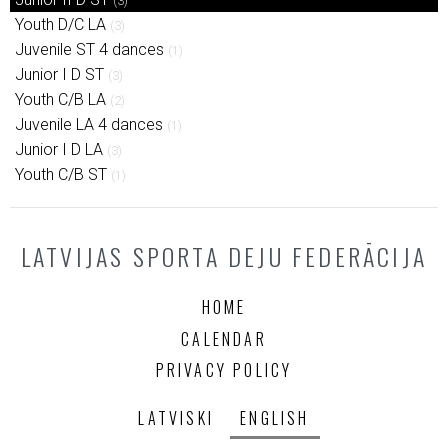
(3)
Youth D/C LA
(3)
Juvenile ST 4 dances
(1)
Junior I D ST
(3)
Youth C/B LA
(2)
Juvenile LA 4 dances
(1)
Junior I D LA
(3)
Youth C/B ST
(1)
LATVIJAS SPORTA DEJU FEDERĀCIJA
HOME
CALENDAR
PRIVACY POLICY
LATVISKI
ENGLISH