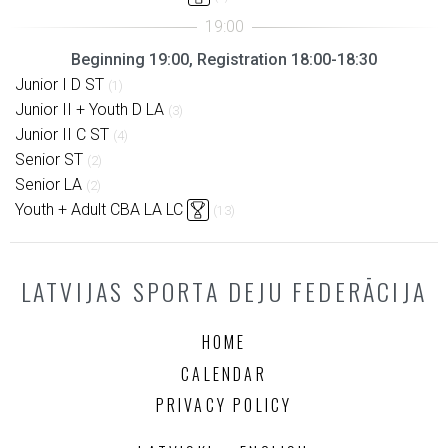
Beginning 19:00, Registration 18:00-18:30
Junior I D ST
(1)
Junior II + Youth D LA
(3)
Junior II C ST
(4)
Senior ST
(2)
Senior LA
(2)
Youth + Adult CBA LA LC
(13)
LATVIJAS SPORTA DEJU FEDERĀCIJA
HOME
CALENDAR
PRIVACY POLICY