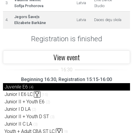
3.
Latvia
Sofija Prohorova
Studio
Jegors Šaveļs
4.
Latvia
Daces deju skola
Elizabete Barkāne
Registration is finished
View event
Beginning 16:30, Registration 15:15-16:00
Juvenile E6
(4)
Junior I E6 LC
(15)
Junior II + Youth E6
(2)
Junior I D LA
(2)
Junior II + Youth D ST
(3)
Junior II C LA
(3)
Youth + Adult CBA ST LC
(9)