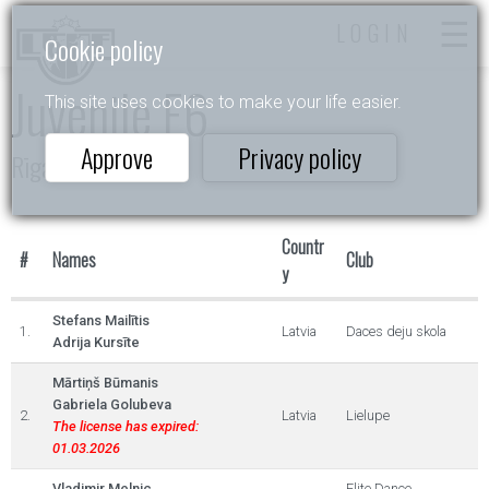
LOGIN
Cookie policy
Juvenile E6
This site uses cookies to make your life easier.
Approve
Privacy policy
Rīgas Ziema
Countr
#
Names
Club
y
Stefans Mailītis
1.
Latvia
Daces deju skola
Adrija Kursīte
Mārtiņš Būmanis
Gabriela Golubeva
2.
Latvia
Lielupe
The license has expired:
01.03.2026
Vladimir Melnic
Elite Dance