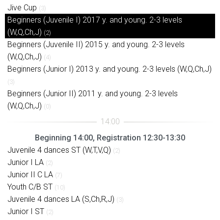
Jive Cup
(3)
Beginners (Juvenile I) 2017 y. and young. 2-3 levels
(W,Q,Ch,J)
(2)
Beginners (Juvenile II) 2015 y. and young. 2-3 levels
(W,Q,Ch,J)
(4)
Beginners (Junior I) 2013 y. and young. 2-3 levels (W,Q,Ch,J)
(3)
Beginners (Junior II) 2011 y. and young. 2-3 levels
(W,Q,Ch,J)
(0)
Beginning 14:00, Registration 12:30-13:30
Juvenile 4 dances ST (W,T,V,Q)
(2)
Junior I LA
(2)
Junior II C LA
(7)
Youth C/B ST
(10)
Juvenile 4 dances LA (S,Ch,R,J)
(3)
Junior I ST
(2)