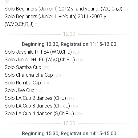
(6)
Solo Beginners (Junior I) 2012 y. and young. (W,Q,Ch,J)
(7)
Solo Beginners (Junior II + Youth) 2011.-2007.y.
(W,V,Q,Ch,R,J)
(1)
Beginning 12:30, Registration 11:15-12:00
Solo Juvenile I+II E4 (W,Q,Ch,J)
(23)
Solo Junior I+II E6 (W,V,Q,Ch,R,J)
(11)
Solo Samba Cup
(29)
Solo Cha-cha-cha Cup
(24)
Solo Rumba Cup
(18)
Solo Jive Cup
(14)
Solo LA Cup 2 dances (Ch,J)
(11)
Solo LA Cup 3 dances (Ch,R,J)
(15)
Solo LA Cup 4 dances (S,Ch,R,J)
(22)
Beginning 15:30, Registration 14:15-15:00