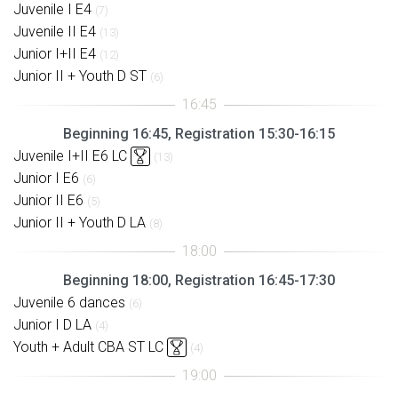
Juvenile I E4
(7)
Juvenile II E4
(13)
Junior I+II E4
(12)
Junior II + Youth D ST
(6)
Beginning 16:45, Registration 15:30-16:15
Juvenile I+II E6 LC
(13)
Junior I E6
(6)
Junior II E6
(5)
Junior II + Youth D LA
(8)
Beginning 18:00, Registration 16:45-17:30
Juvenile 6 dances
(6)
Junior I D LA
(4)
Youth + Adult CBA ST LC
(4)