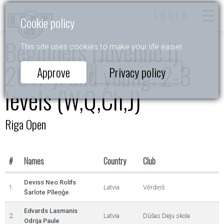
LOGIN
Cookie policy
Beginners (Juvenile I)
This site uses cookies to make your life easier.
2017 y. and young. 2-3
Approve
Privacy policy
levels (W,Q,Ch,J)
Riga Open
#
Names
Country
Club
Deviss Neo Rolifs
1.
Latvia
Vērdiņš
Šarlote Pīleņģe
Edvards Lasmanis
2.
Latvia
Dūšas Deju skola
Odrija Paule