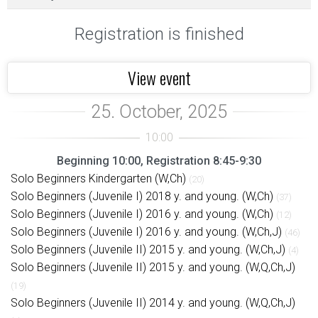
Registration is finished
View event
Beginning 10:00, Registration 8:45-9:30
Solo Beginners Kindergarten (W,Ch)
(20)
Solo Beginners (Juvenile I) 2018 y. and young. (W,Ch)
(37)
Solo Beginners (Juvenile I) 2016 y. and young. (W,Ch)
(12)
Solo Beginners (Juvenile I) 2016 y. and young. (W,Ch,J)
(46)
Solo Beginners (Juvenile II) 2015 y. and young. (W,Ch,J)
(4)
Solo Beginners (Juvenile II) 2015 y. and young. (W,Q,Ch,J)
(19)
Solo Beginners (Juvenile II) 2014 y. and young. (W,Q,Ch,J)