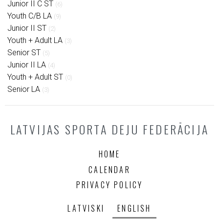
Junior II C ST
(6)
Youth C/B LA
(9)
Junior II ST
(2)
Youth + Adult LA
(3)
Senior ST
(5)
Junior II LA
(4)
Youth + Adult ST
(0)
Senior LA
(3)
LATVIJAS SPORTA DEJU FEDERĀCIJA
HOME
CALENDAR
PRIVACY POLICY
LATVISKI
ENGLISH