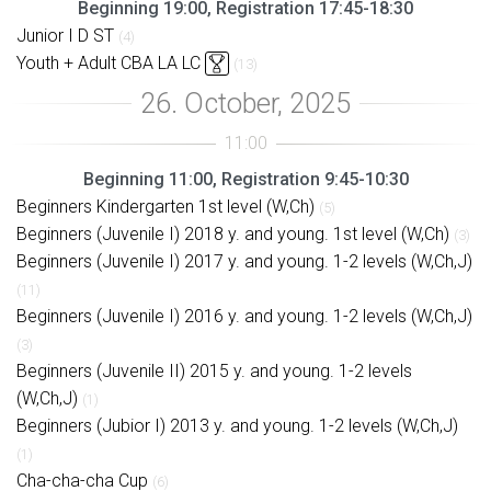
Beginning 19:00, Registration 17:45-18:30
Junior I D ST
(4)
Youth + Adult CBA LA LC
(13)
Beginning 11:00, Registration 9:45-10:30
Beginners Kindergarten 1st level (W,Ch)
(5)
Beginners (Juvenile I) 2018 y. and young. 1st level (W,Ch)
(3)
Beginners (Juvenile I) 2017 y. and young. 1-2 levels (W,Ch,J)
(11)
Beginners (Juvenile I) 2016 y. and young. 1-2 levels (W,Ch,J)
(3)
Beginners (Juvenile II) 2015 y. and young. 1-2 levels
(W,Ch,J)
(1)
Beginners (Jubior I) 2013 y. and young. 1-2 levels (W,Ch,J)
(1)
Cha-cha-cha Cup
(6)