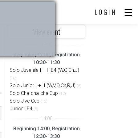
LOGIN
View event
Beginning 12:00, Registration
10:30-11:30
Solo Juvenile I + II E4 (W,Q,Ch,J)
(10)
Solo Junior I + II (W,V,Q,Ch,R,J)
(5)
Solo Cha-cha-cha Cup
(12)
Solo Jive Cup
(12)
Junior I E4
(5)
Beginning 14:00, Registration
12:30-13:30