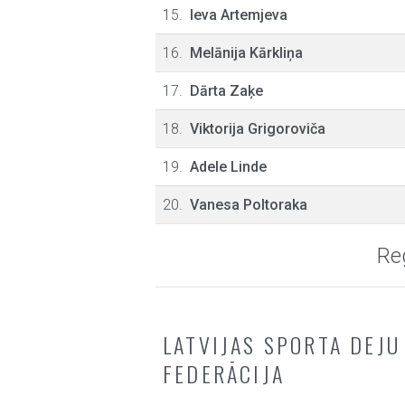
15.
Ieva Artemjeva
16.
Melānija Kārkliņa
17.
Dārta Zaķe
18.
Viktorija Grigoroviča
19.
Adele Linde
20.
Vanesa Poltoraka
Reg
LATVIJAS SPORTA DEJU
FEDERĀCIJA