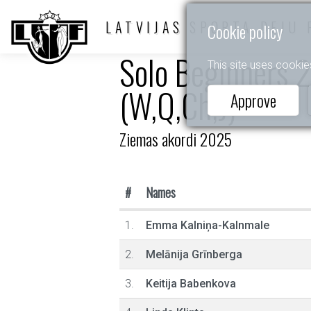
LATVIJAS SPORTA DEJU 
Cookie policy
Solo Beginners 2
This site uses cookie
(W,Q,Ch,J)
Approve
Ziemas akordi 2025
#
Names
1.
Emma Kalniņa-Kalnmale
2.
Melānija Grīnberga
3.
Keitija Babenkova