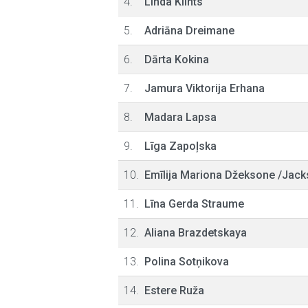
4.
Linda Klints
5.
Adriāna Dreimane
6.
Dārta Kokina
7.
Jamura Viktorija Erhana
8.
Madara Lapsa
9.
Līga Zapoļska
10.
Emīlija Mariona Džeksone /Jack
11.
Līna Gerda Straume
12.
Aliana Brazdetskaya
13.
Polina Sotņikova
14.
Estere Ruža