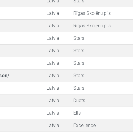
Latvia
Stars
Latvia
Rīgas Skolēnu pils
Latvia
Rīgas Skolēnu pils
Latvia
Stars
Latvia
Stars
Latvia
Stars
son/
Latvia
Stars
Latvia
Stars
Latvia
Duets
Latvia
Elfs
Latvia
Excellence