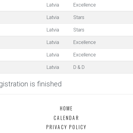
Latvia
Excellence
Latvia
Stars
Latvia
Stars
Latvia
Excellence
Latvia
Excellence
Latvia
D & D
istration is finished
HOME
CALENDAR
PRIVACY POLICY