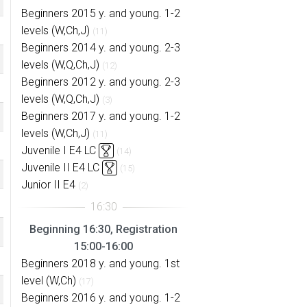
Beginners 2015 y. and young. 1-2
levels (W,Ch,J)
(11)
Beginners 2014 y. and young. 2-3
levels (W,Q,Ch,J)
(12)
Beginners 2012 y. and young. 2-3
levels (W,Q,Ch,J)
(3)
Beginners 2017 y. and young. 1-2
levels (W,Ch,J)
(11)
Juvenile I E4 LC
(14)
Juvenile II E4 LC
(15)
Junior II E4
(2)
Beginning 16:30, Registration
15:00-16:00
Beginners 2018 y. and young. 1st
level (W,Ch)
(17)
Beginners 2016 y. and young. 1-2