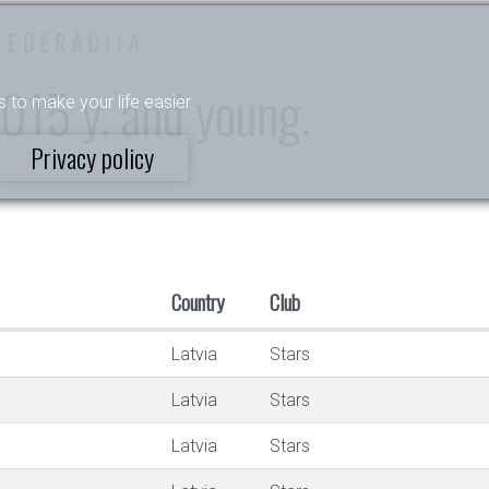
FEDERĀCIJA
015 y. and young.
s to make your life easier.
Privacy policy
Country
Club
Latvia
Stars
Latvia
Stars
Latvia
Stars