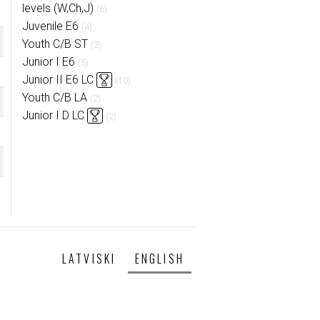
levels (W,Ch,J)
(6)
Juvenile E6
(4)
Youth C/B ST
(3)
Junior I E6
(5)
Junior II E6 LC
(10)
Youth C/B LA
(2)
Junior I D LC
(2)
LATVISKI
ENGLISH