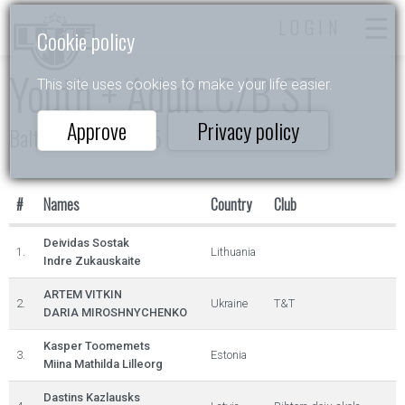
LOGIN
Cookie policy
Youth + Adult C/B ST
This site uses cookies to make your life easier.
Approve
Privacy policy
Baltic Sea Cup 2025
#
Names
Country
Club
Deividas Sostak
1.
Lithuania
Indre Zukauskaite
ARTEM VITKIN
2.
Ukraine
T&T
DARIA MIROSHNYCHENKO
Kasper Toomemets
3.
Estonia
Miina Mathilda Lilleorg
Dastins Kazlausks