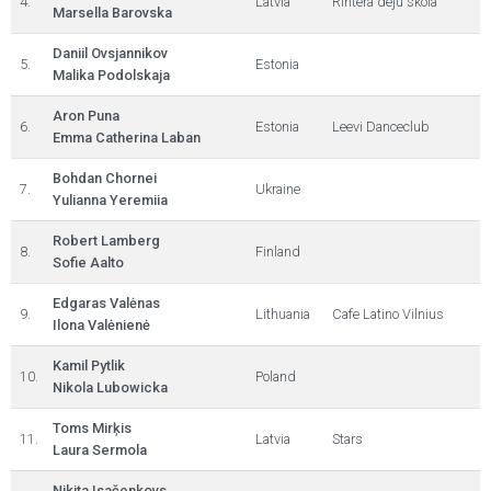
4.
Latvia
Rihtera deju skola
Marsella Barovska
Daniil Ovsjannikov
5.
Estonia
Malika Podolskaja
Aron Puna
6.
Estonia
Leevi Danceclub
Emma Catherina Laban
Bohdan Chornei
7.
Ukraine
Yulianna Yeremiia
Robert Lamberg
8.
Finland
Sofie Aalto
Edgaras Valėnas
9.
Lithuania
Cafe Latino Vilnius
Ilona Valėnienė
Kamil Pytlik
10.
Poland
Nikola Lubowicka
Toms Mirķis
11.
Latvia
Stars
Laura Sermola
Ņikita Isačenkovs