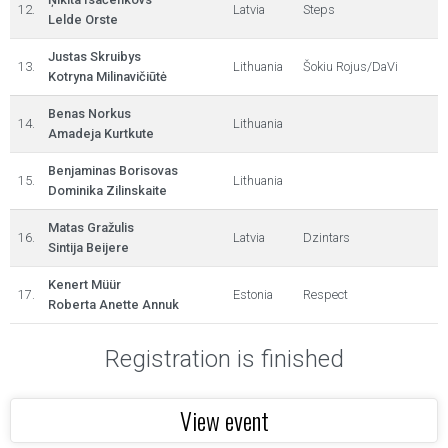
12.
Latvia
Steps
Lelde Orste
Justas Skruibys
13.
Lithuania
Šokiu Rojus/DaVi
Kotryna Milinavičiūtė
Benas Norkus
14.
Lithuania
Amadeja Kurtkute
Benjaminas Borisovas
15.
Lithuania
Dominika Zilinskaite
Matas Gražulis
16.
Latvia
Dzintars
Sintija Beijere
Kenert Müür
17.
Estonia
Respect
Roberta Anette Annuk
Registration is finished
View event