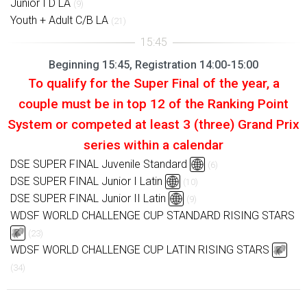
Junior I D LA
(9)
Youth + Adult C/B LA
(21)
Beginning 15:45, Registration 14:00-15:00
To qualify for the Super Final of the year, a
couple must be in top 12 of the Ranking Point
System or competed at least 3 (three) Grand Prix
series within a calendar
DSE SUPER FINAL Juvenile Standard
(6)
DSE SUPER FINAL Junior I Latin
(10)
DSE SUPER FINAL Junior II Latin
(9)
WDSF WORLD CHALLENGE CUP STANDARD RISING STARS
(23)
WDSF WORLD CHALLENGE CUP LATIN RISING STARS
(34)