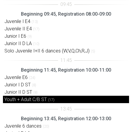
Beginning 09:45, Registration 08:00-09:00
Juvenile I E4
(13)
Juvenile II E4
(17)
Junior I E6
(9)
Junior II D LA
(10)
Solo Juvenile I+II 6 dances (W,V,Q,Ch,R,J)
(5)
Beginning 11:45, Registration 10:00-11:00
Juvenile E6
(24)
Junior I D ST
(8)
Junior II D ST
(8)
Youth + Adult C/B ST
(17)
Beginning 13:45, Registration 12:00-13:00
Juvenile 6 dances
(20)