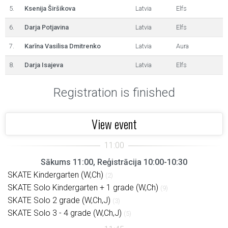
5.
Ksenija Širšikova
Latvia
Elfs
6.
Darja Potjavina
Latvia
Elfs
7.
Karīna Vasilisa Dmitrenko
Latvia
Aura
8.
Darja Isajeva
Latvia
Elfs
Registration is finished
View event
Sākums 11:00, Reģistrācija 10:00-10:30
SKATE Kindergarten (W,Ch)
(2)
SKATE Solo Kindergarten + 1 grade (W,Ch)
(9)
SKATE Solo 2 grade (W,Ch,J)
(3)
SKATE Solo 3 - 4 grade (W,Ch,J)
(5)