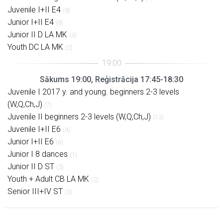
Juvenile I+II E4
(8)
Junior I+II E4
(8)
Junior II D LA MK
(4)
Youth DC LA MK
(2)
Sākums 19:00, Reģistrācija 17:45-18:30
Juvenile I 2017 y. and young. beginners 2-3 levels
(W,Q,Ch,J)
(7)
Juvenile II beginners 2-3 levels (W,Q,Ch,J)
(13)
Juvenile I+II E6
(4)
Junior I+II E6
(6)
Junior I 8 dances
(1)
Junior II D ST
(3)
Youth + Adult CB LA MK
(2)
Senior III+IV ST
(3)