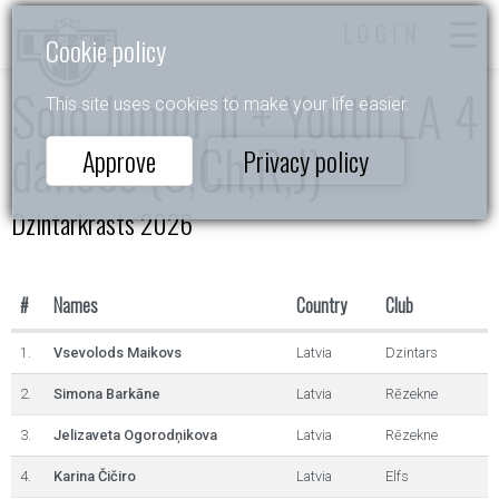
LOGIN
Cookie policy
Solo Junior II + Youth LA 4
This site uses cookies to make your life easier.
dances (S,Ch,R,J)
Approve
Privacy policy
Dzintarkrasts 2026
#
Names
Country
Club
1.
Vsevolods Maikovs
Latvia
Dzintars
2.
Simona Barkāne
Latvia
Rēzekne
3.
Jelizaveta Ogorodņikova
Latvia
Rēzekne
4.
Karina Čičiro
Latvia
Elfs