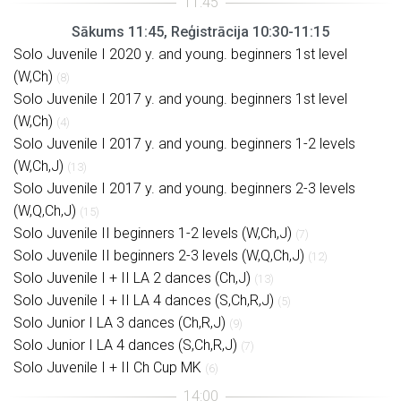
Sākums 11:45, Reģistrācija 10:30-11:15
Solo Juvenile I 2020 y. and young. beginners 1st level
(W,Ch)
(8)
Solo Juvenile I 2017 y. and young. beginners 1st level
(W,Ch)
(4)
Solo Juvenile I 2017 y. and young. beginners 1-2 levels
(W,Ch,J)
(13)
Solo Juvenile I 2017 y. and young. beginners 2-3 levels
(W,Q,Ch,J)
(15)
Solo Juvenile II beginners 1-2 levels (W,Ch,J)
(7)
Solo Juvenile II beginners 2-3 levels (W,Q,Ch,J)
(12)
Solo Juvenile I + II LA 2 dances (Ch,J)
(13)
Solo Juvenile I + II LA 4 dances (S,Ch,R,J)
(5)
Solo Junior I LA 3 dances (Ch,R,J)
(9)
Solo Junior I LA 4 dances (S,Ch,R,J)
(7)
Solo Juvenile I + II Ch Cup MK
(6)