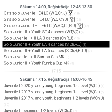
Sākums 14:00, Reģistrācija 12:45-13:30
Girls solo Juvenile I E4 LC (W,Q,Ch,J)
(18)
Girls solo Juvenile II E4 LC (W,Q,Ch,J)
(24)
Girls solo Junior I + II E6 LC (W,V,Q,Ch,R,J)
(15)
Solo Junior II + Youth ST 4 dances (W,T,V,Q)
(4)
Solo Juvenile I + II LA 3 dances (Ch,R,J)
(15)
Solo Junior II + Youth LA 4 dances (S,Ch,R,J)
(8)
Solo Junior II + Youth LA 5 dances (S,Ch,R,Pd,J)
(7)
Solo Juvenile I + II Samba Cup MK
(8)
Solo Junior II + Youth Rumba Cup MK
(9)
Sākums 17:15, Reģistrācija 16:00-16:45
Juvenile I 2020 y. and young. beginners 1st level (W,Ch)
(1)
Juvenile I 2017 y. and young. beginners 1st level (W,Ch)
(6)
Juvenile I 2017 y. and youth. beginners 1-2 levels (W,Ch,J)
(12)
Juvenile II beginners 1-2 levels (W,Ch,J)
(7)