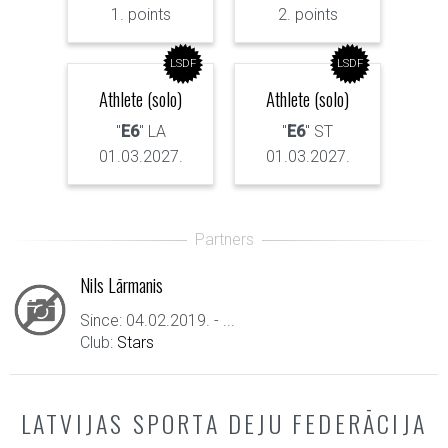
1. points
2. points
LSDF
LSDF
Athlete (solo)
Athlete (solo)
"
E6
" LA
"
E6
" ST
01.03.2027.
01.03.2027.
Nils Lārmanis
Since: 04.02.2019. - ...
Club:
Stars
LATVIJAS SPORTA DEJU FEDERĀCIJA