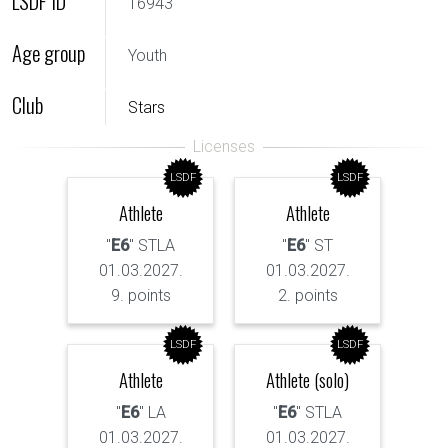
LSDF ID
16943
Age group
Youth
Club
Stars
LSDF
LSDF
Athlete
Athlete
"
E6
" STLA
"
E6
" ST
01.03.2027.
01.03.2027.
9. points
2. points
LSDF
LSDF
Athlete
Athlete (solo)
"
E6
" LA
"
E6
" STLA
01.03.2027.
01.03.2027.