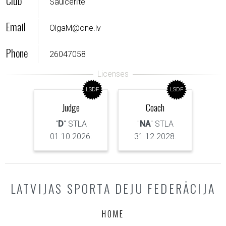
Club
Saulcerīte
Email
OlgaM@one.lv
Phone
26047058
LSDF
LSDF
Judge
Coach
"
D
" STLA
"
NA
" STLA
01.10.2026.
31.12.2028.
LATVIJAS SPORTA DEJU FEDERĀCIJA
HOME