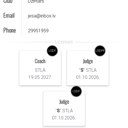
Club
Dzintars
Email
jesa@inbox.lv
Phone
29951959
LSDF
LSDPF
Coach
Judge
STLA
"
S
" STLA
19.05.2027.
01.10.2026.
LSDF
Judge
"
S
" STLA
01.10.2026.