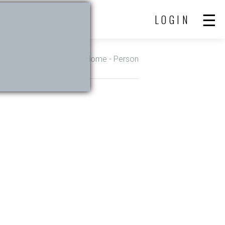
LOGIN
Home
- Person