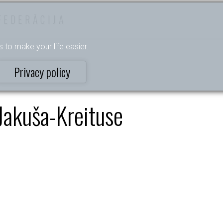
FEDERĀCIJA
s to make your life easier.
Privacy policy
Jakuša-Kreituse