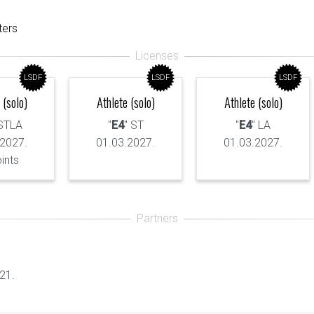
ters
LSDF
LSDF
LSDF
 (solo)
Athlete (solo)
Athlete (solo)
 STLA
"
E4
" ST
"
E4
" LA
.2027.
01.03.2027.
01.03.2027.
oints
21.