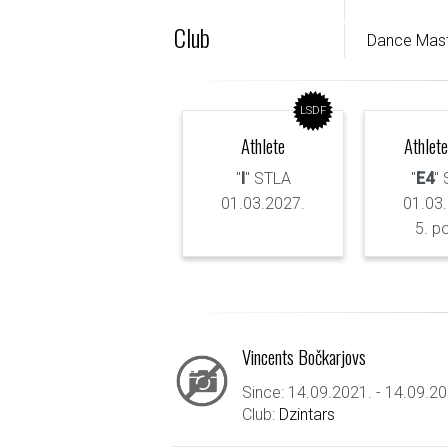
Club
Dance Mas
LSDF
Athlete
Athlete
"
I
" STLA
"
E4
"
01.03.2027.
01.03
5. p
Vincents Bočkarjovs
Since: 14.09.2021. - 14.09.20
Club:
Dzintars