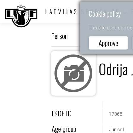
LATVIJAS SPORTA DEJU 
Cookie policy
This site uses cookie
Person
Approve
Odrija 
LSDF ID
17868
Age group
Junior I