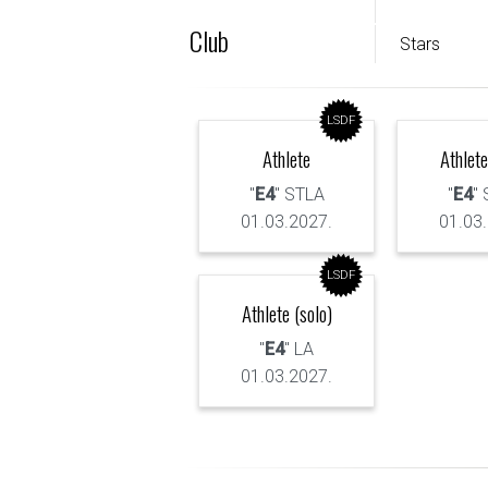
Club
Stars
LSDF
Athlete
Athlete
"
E4
" STLA
"
E4
"
01.03.2027.
01.03
LSDF
Athlete (solo)
"
E4
" LA
01.03.2027.