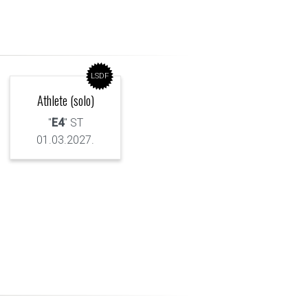
LSDF
Athlete (solo)
"
E4
" ST
01.03.2027.