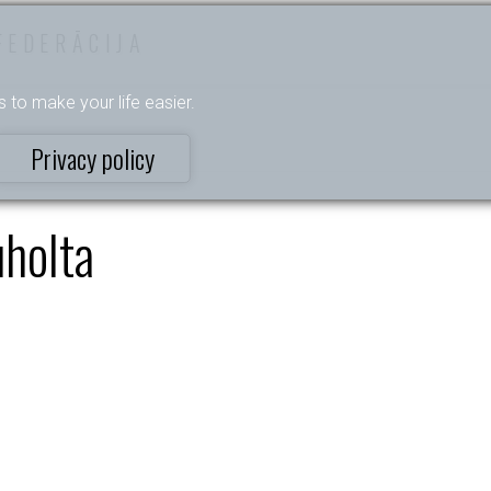
FEDERĀCIJA
s to make your life easier.
Privacy policy
uholta