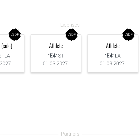
LSDF
LSDF
LSDF
 (solo)
Athlete
Athlete
 STLA
"
E4
" ST
"
E4
" LA
.2027.
01.03.2027.
01.03.2027.