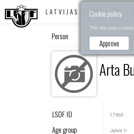
LATVIJAS SPORTA DEJU 
Cookie policy
This site uses cookie
Person
Approve
Arta B
LSDF ID
17960
Age group
Junior II