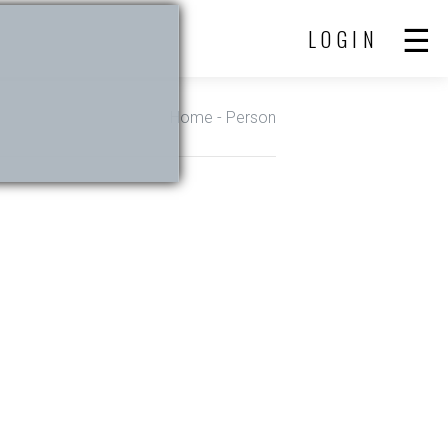
LOGIN
Home
- Person