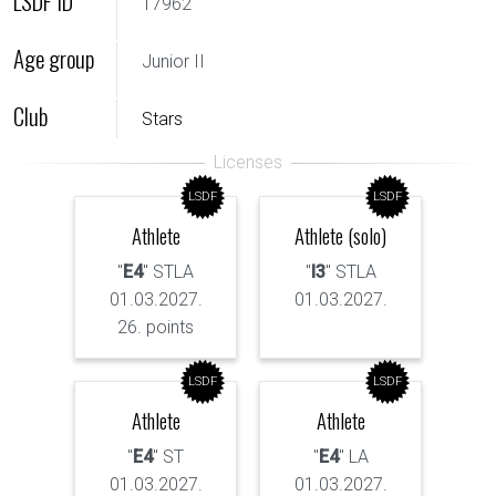
LSDF ID
17962
Age group
Junior II
Club
Stars
LSDF
LSDF
Athlete
Athlete (solo)
"
E4
" STLA
"
I3
" STLA
01.03.2027.
01.03.2027.
26. points
LSDF
LSDF
Athlete
Athlete
"
E4
" ST
"
E4
" LA
01.03.2027.
01.03.2027.