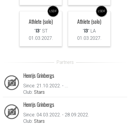
LSDF
LSDF
Athlete (solo)
Athlete (solo)
"
I3
" ST
"
I3
" LA
01.03.2027.
01.03.2027.
Henrijs Grīnbergs
Since: 21.10.2022. - ...
Club:
Stars
Henrijs Grīnbergs
Since: 04.03.2022. - 28.09.2022.
Club:
Stars