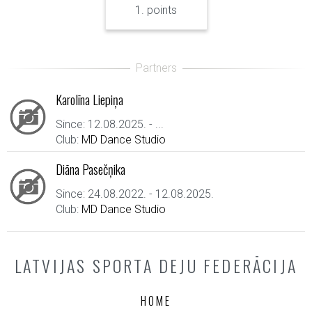
1. points
Karolīna Liepiņa
Since: 12.08.2025. - ...
Club:
MD Dance Studio
Diāna Pasečņika
Since: 24.08.2022. - 12.08.2025.
Club:
MD Dance Studio
LATVIJAS SPORTA DEJU FEDERĀCIJA
HOME