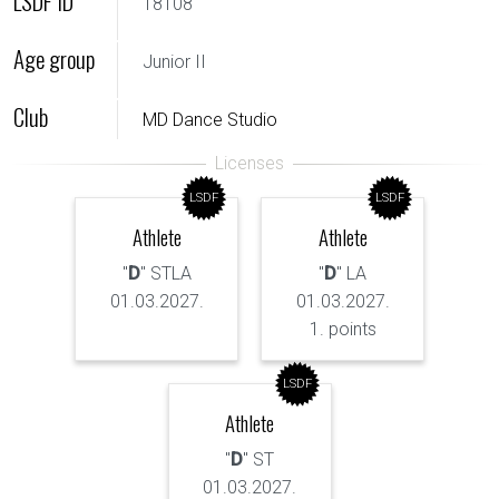
LSDF ID
18108
Age group
Junior II
Club
MD Dance Studio
LSDF
LSDF
Athlete
Athlete
"
D
" STLA
"
D
" LA
01.03.2027.
01.03.2027.
1. points
LSDF
Athlete
"
D
" ST
01.03.2027.