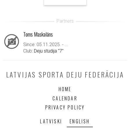
Toms Maskalāns
Since: 05.11.2025. - ...
Club:
Deju studija "7"
LATVIJAS SPORTA DEJU FEDERĀCIJA
HOME
CALENDAR
PRIVACY POLICY
LATVISKI
ENGLISH