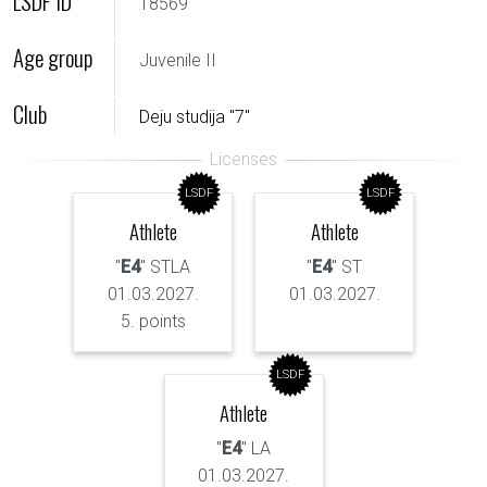
LSDF ID
18569
Age group
Juvenile II
Club
Deju studija "7"
LSDF
LSDF
Athlete
Athlete
"
E4
" STLA
"
E4
" ST
01.03.2027.
01.03.2027.
5. points
LSDF
Athlete
"
E4
" LA
01.03.2027.