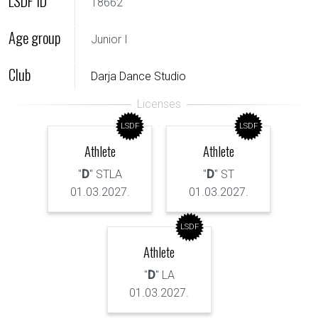
LSDF ID
18662
Age group
Junior I
Club
Darja Dance Studio
LSDF
LSDF
Athlete
Athlete
"
D
" STLA
"
D
" ST
01.03.2027.
01.03.2027.
LSDF
Athlete
"
D
" LA
01.03.2027.