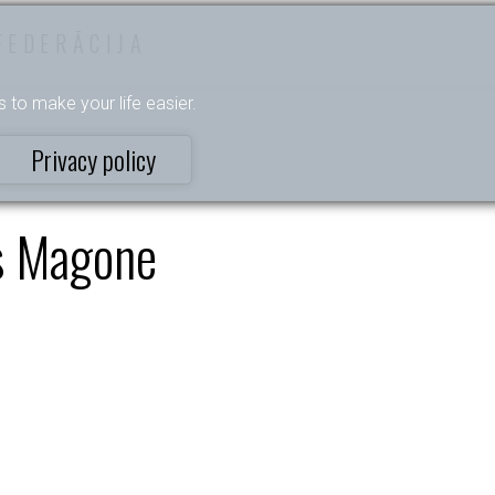
FEDERĀCIJA
s to make your life easier.
Privacy policy
s Magone