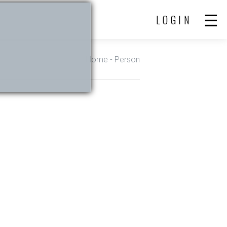
LOGIN
Home
- Person