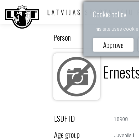
LATVIJAS SPORTA DEJU 
Cookie policy
This site uses cookie
Person
Approve
Ernest
LSDF ID
18908
Age group
Juvenile II