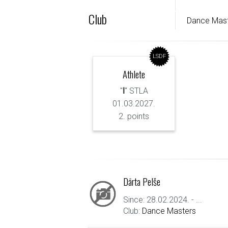
Club
Dance Mas
LSDF
Athlete
"
I
" STLA
01.03.2027.
2. points
Dārta Pelše
Since: 28.02.2024. - ...
Club:
Dance Masters