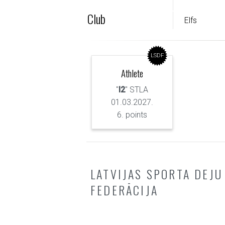
Club
Elfs
LSDF
Athlete
"
I2
" STLA
01.03.2027.
6. points
LATVIJAS SPORTA DEJU
FEDERĀCIJA