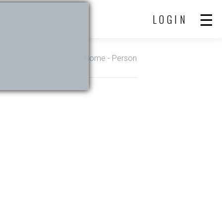
LOGIN
Home
- Person