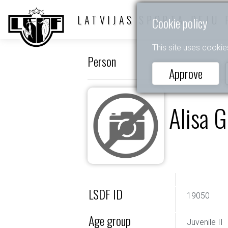
LATVIJAS SPORTA DEJU 
Cookie policy
This site uses cookie
Person
Approve
Alisa G
LSDF ID
19050
Age group
Juvenile II