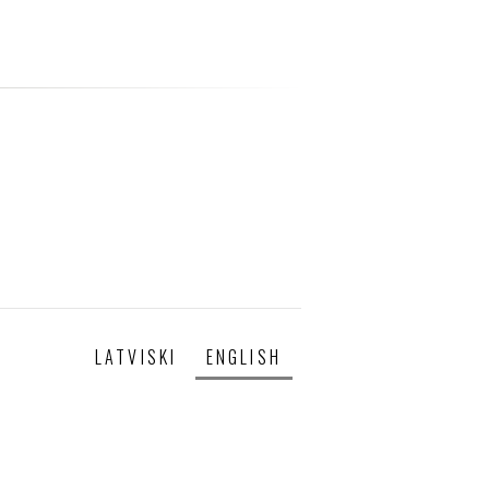
LATVISKI
ENGLISH