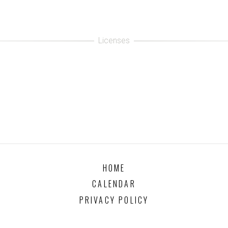
HOME
CALENDAR
PRIVACY POLICY