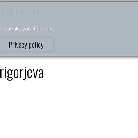
FEDERĀCIJA
s to make your life easier.
Privacy policy
rigorjeva