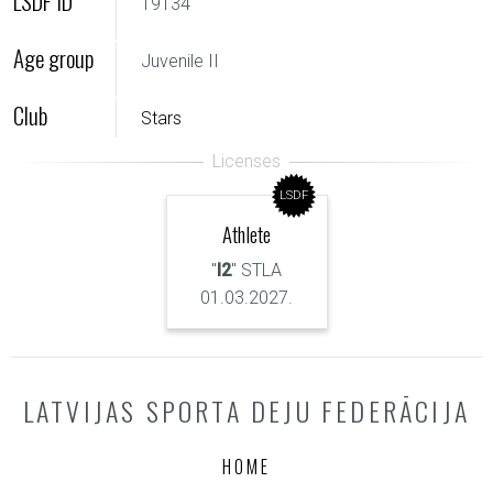
LSDF ID
19134
Age group
Juvenile II
Club
Stars
LSDF
Athlete
"
I2
" STLA
01.03.2027.
LATVIJAS SPORTA DEJU FEDERĀCIJA
HOME