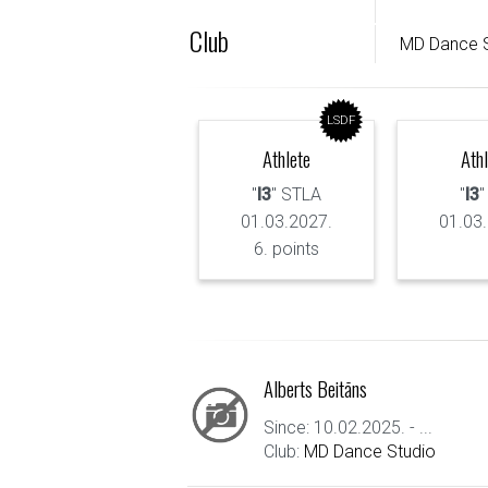
Club
MD Dance S
LSDF
Athlete
Ath
"
I3
" STLA
"
I3
"
01.03.2027.
01.03
6. points
Alberts Beitāns
Since: 10.02.2025. - ...
Club:
MD Dance Studio