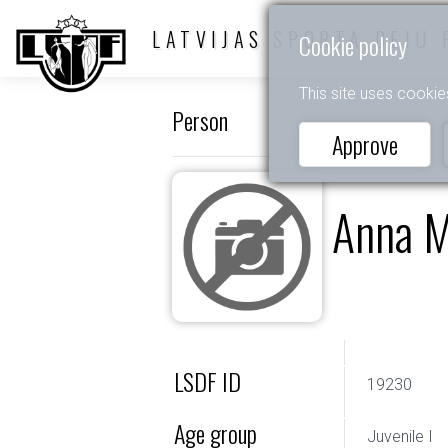
LATVIJAS SPORTA DEJU 
Cookie policy
This site uses cookie
Person
Approve
Anna M
LSDF ID
19230
Age group
Juvenile I