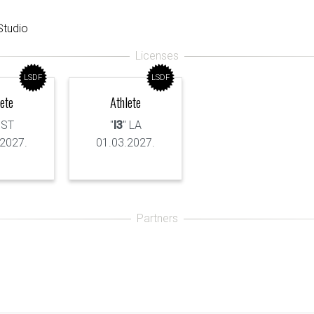
tudio
LSDF
LSDF
lete
Athlete
 ST
"
I3
" LA
.2027.
01.03.2027.