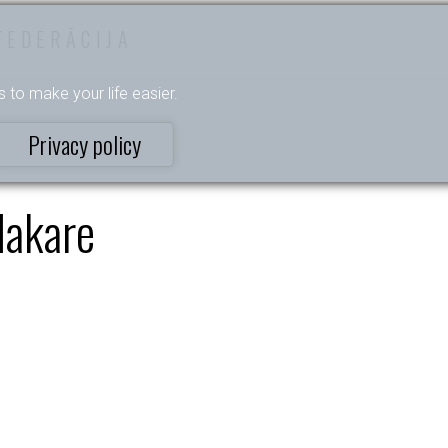
FEDERĀCIJA
s to make your life easier.
Privacy policy
akare