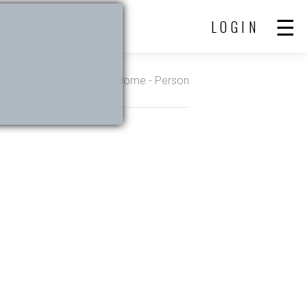
LOGIN
Home
- Person