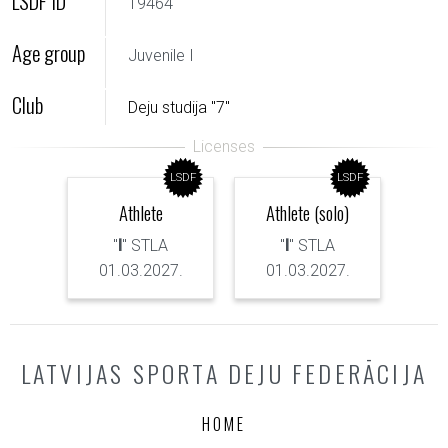
LSDF ID
19464
Age group
Juvenile I
Club
Deju studija "7"
LSDF
LSDF
Athlete
Athlete (solo)
"
I
" STLA
"
I
" STLA
01.03.2027.
01.03.2027.
LATVIJAS SPORTA DEJU FEDERĀCIJA
HOME