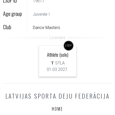
LSDF ID
19617
Age group
Juvenile I
Club
Dance Masters
LSDF
Athlete (solo)
"
I
" STLA
01.03.2027.
LATVIJAS SPORTA DEJU FEDERĀCIJA
HOME