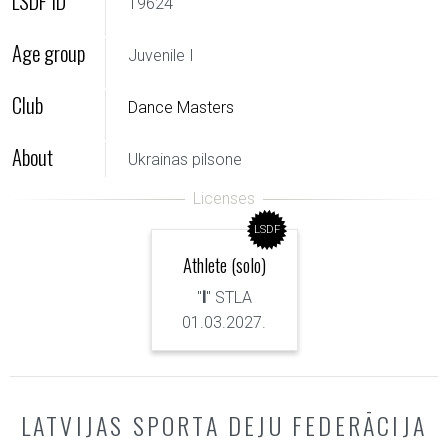
LSDF ID
19624
Age group
Juvenile I
Club
Dance Masters
About
Ukrainas pilsone
LSDF
Athlete (solo)
"
I
" STLA
01.03.2027.
LATVIJAS SPORTA DEJU FEDERĀCIJA