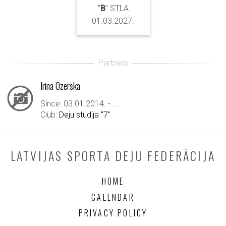
"
B
" STLA
01.03.2027.
Irina Ozerska
Since: 03.01.2014. - ...
Club:
Deju studija "7"
LATVIJAS SPORTA DEJU FEDERĀCIJA
HOME
CALENDAR
PRIVACY POLICY