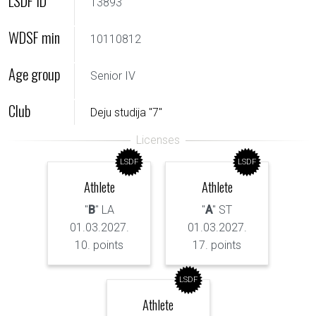
LSDF ID
13893
WDSF min
10110812
Age group
Senior IV
Club
Deju studija "7"
LSDF
LSDF
Athlete
Athlete
"
B
" LA
"
A
" ST
01.03.2027.
01.03.2027.
10. points
17. points
LSDF
Athlete