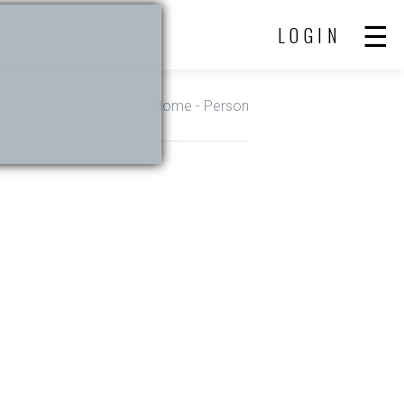
LOGIN
Home
- Person