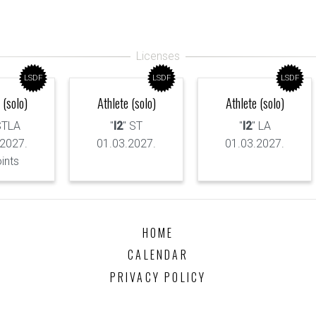
LSDF
LSDF
LSDF
 (solo)
Athlete (solo)
Athlete (solo)
STLA
"
I2
" ST
"
I2
" LA
.2027.
01.03.2027.
01.03.2027.
oints
HOME
CALENDAR
PRIVACY POLICY