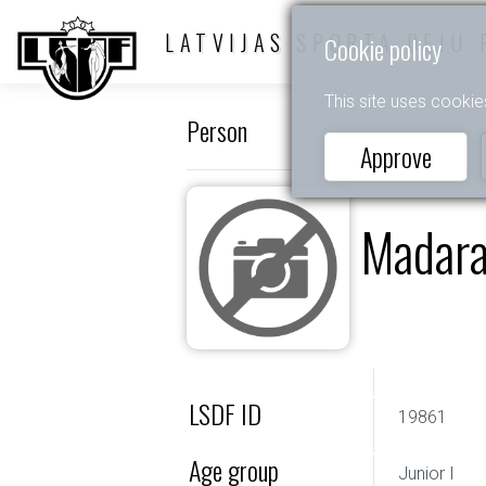
LATVIJAS SPORTA DEJU 
Cookie policy
This site uses cookie
Person
Approve
Madara
LSDF ID
19861
Age group
Junior I