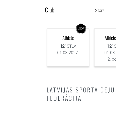
Club
Stars
LSDF
Athlete
Athlete
"
I2
" STLA
"
I2
" 
01.03.2027.
01.03
2. p
LATVIJAS SPORTA DEJU
FEDERĀCIJA