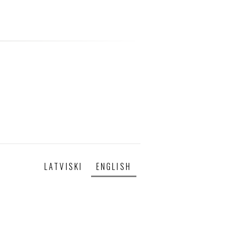
LATVISKI
ENGLISH