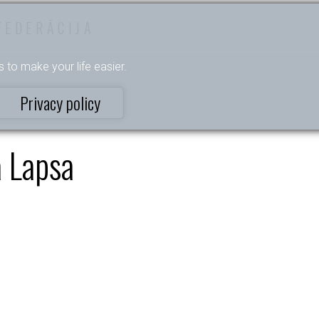
FEDERĀCIJA
s to make your life easier.
Privacy policy
 Lapsa