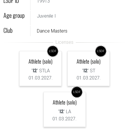
LSDF ID
19913
Age group
Juvenile I
Club
Dance Masters
LSDF
LSDF
Athlete (solo)
Athlete (solo)
"
I2
" STLA
"
I2
" ST
01.03.2027.
01.03.2027.
LSDF
Athlete (solo)
"
I2
" LA
01.03.2027.