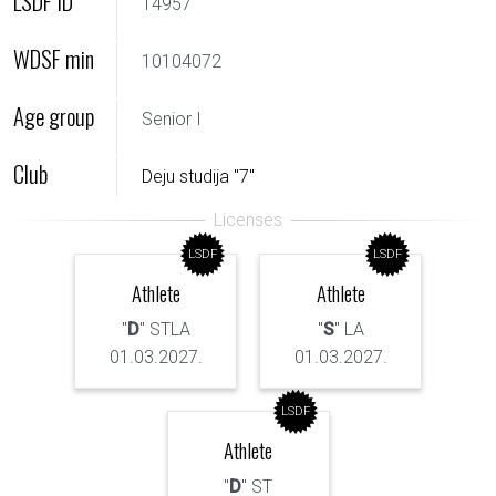
LSDF ID
14957
WDSF min
10104072
Age group
Senior I
Club
Deju studija "7"
LSDF
LSDF
Athlete
Athlete
"
D
" STLA
"
S
" LA
01.03.2027.
01.03.2027.
LSDF
Athlete
"
D
" ST