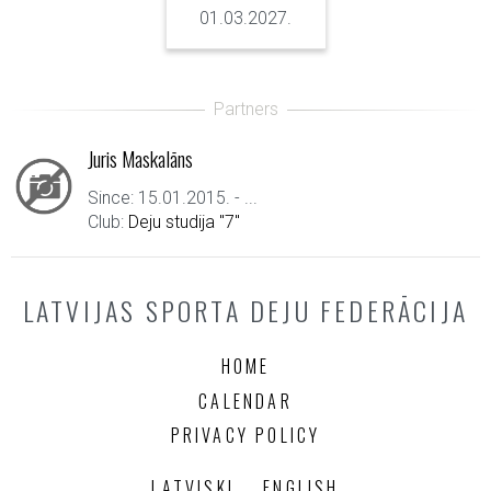
01.03.2027.
Juris Maskalāns
Since: 15.01.2015. - ...
Club:
Deju studija "7"
LATVIJAS SPORTA DEJU FEDERĀCIJA
HOME
CALENDAR
PRIVACY POLICY
LATVISKI
ENGLISH